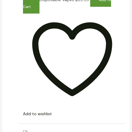
Cart
Add to wishlist