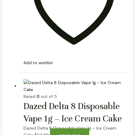
Add to wishlist
Rated
0
out of 5
Dazed Delta 8 Disposable
Vape 1g – Ice Cream Cake
Dazed Delta 8 Disposable Vape 1g – Ice Cream