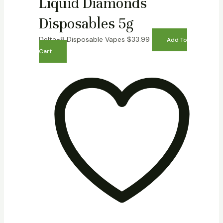
Liquid Diamonds
Disposables 5g
Delta-8 Disposable Vapes
$
33.99
Add To
Cart