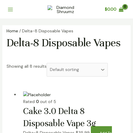
Skip
Main
$
0.00
to
Menu
content
Home
/ Delta-8 Disposable Vapes
Delta-8 Disposable Vapes
Showing all 8 results
Rated
0
out of 5
Cake 3.0 Delta 8
Disposable Vape 3g
Delta-8 Disposable Vapes
$
35.99
Add To