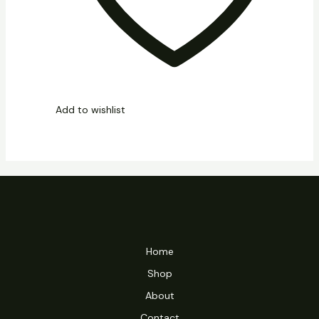
Add to wishlist
Home
Shop
About
Contact