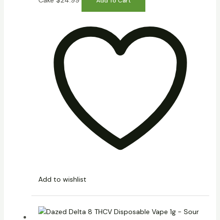
Cake
$
24.99
Add To Cart
Add to wishlist