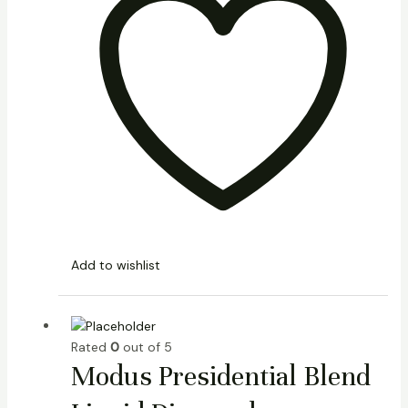
Add to wishlist
Rated
0
out of 5
Modus Presidential Blend