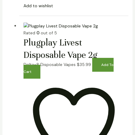
Add to wishlist
Rated
0
out of 5
Plugplay Livest
Disposable Vape 2g
Delta-8 Disposable Vapes
$
35.99
Add To
Cart