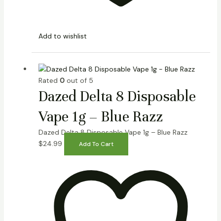
Add to wishlist
Rated
0
out of 5
Dazed Delta 8 Disposable
Vape 1g – Blue Razz
Dazed Delta 8 Disposable Vape 1g – Blue Razz
$
24.99
Add To Cart