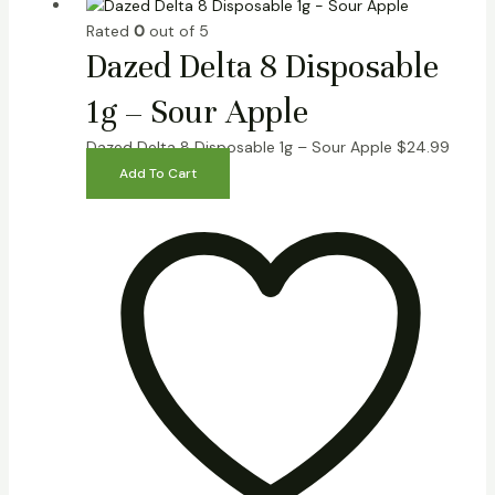
Rated
0
out of 5
Dazed Delta 8 Disposable
1g – Sour Apple
Dazed Delta 8 Disposable 1g – Sour Apple
$
24.99
Add To Cart