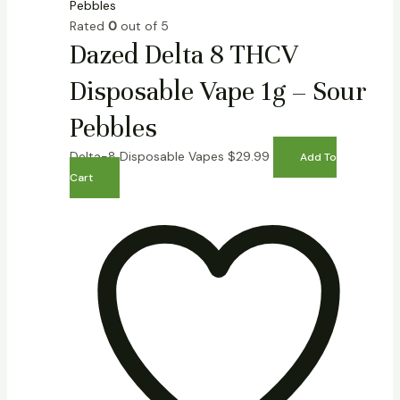
Rated
0
out of 5
Dazed Delta 8 THCV
Disposable Vape 1g – Sour
Pebbles
Delta-8 Disposable Vapes
$
29.99
Add To
Cart