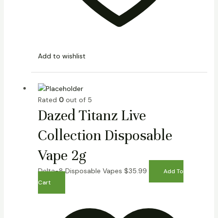
Add to wishlist
Rated
0
out of 5
Dazed Titanz Live
Collection Disposable
Vape 2g
Delta-8 Disposable Vapes
$
35.99
Add To
Cart