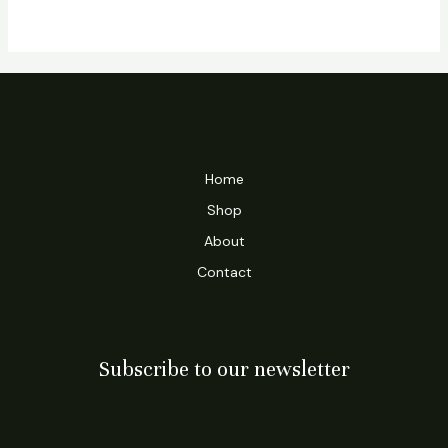
Home
Shop
About
Contact
Subscribe to our newsletter