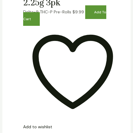
2.25g 3pk
Delta-9 THC-P Pre-Rolls
$
9.99
Add To
Cart
Add to wishlist