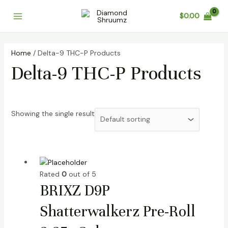
Skip
Main
$
0.00
to
Menu
content
Home
/ Delta-9 THC-P Products
Delta-9 THC-P Products
Showing the single result
Rated
0
out of 5
BRIXZ D9P
Shatterwalkerz Pre-Roll