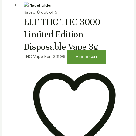
Rated
0
out of 5
ELF THC THC 3000
Limited Edition
Disposable Vape 3g
THC Vape Pen
$
31.99
Add To Cart