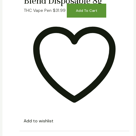
Blend Disposable 8g
THC Vape Pen
$
31.99
Add To Cart
Add to wishlist