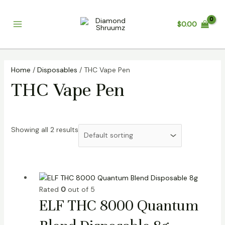
Skip
Main
to
$
0.00
Menu
content
Home
/
Disposables
/ THC Vape Pen
THC Vape Pen
Showing all 2 results
Rated
0
out of 5
ELF THC 8000 Quantum