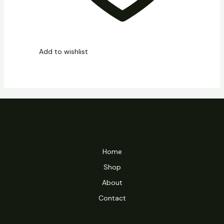
Add to wishlist
Home
Shop
About
Contact