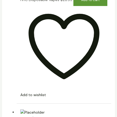
Add to wishlist