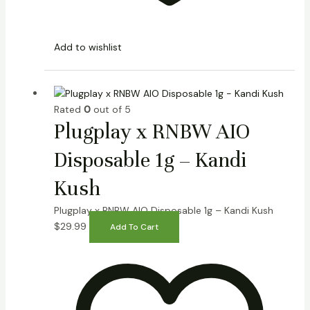
Add to wishlist
Rated
0
out of 5
Plugplay x RNBW AIO
Disposable 1g – Kandi
Kush
Plugplay x RNBW AIO Disposable 1g – Kandi Kush
$
29.99
Add To Cart