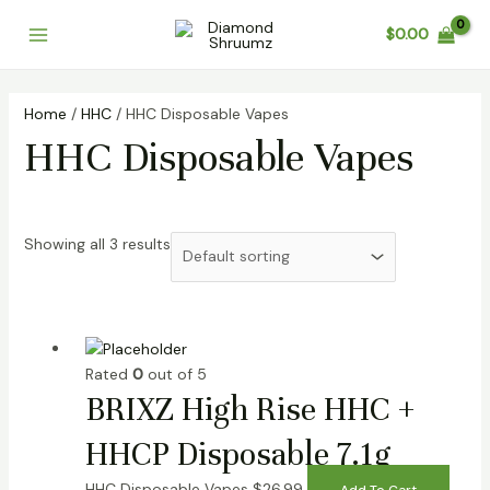
Skip
Main
$
0.00
to
Menu
content
Home
/
HHC
/ HHC Disposable Vapes
HHC Disposable Vapes
Showing all 3 results
Rated
0
out of 5
BRIXZ High Rise HHC +
HHCP Disposable 7.1g
HHC Disposable Vapes
$
26.99
Add To Cart