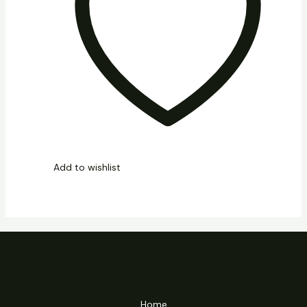
Add to wishlist
Home