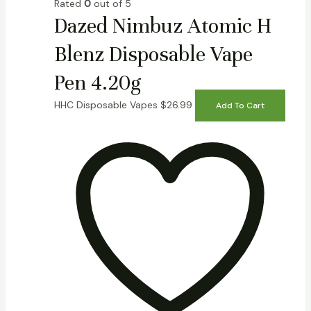
Rated
0
out of 5
Dazed Nimbuz Atomic H
Blenz Disposable Vape
Pen 4.20g
HHC Disposable Vapes
$
26.99
Add To Cart