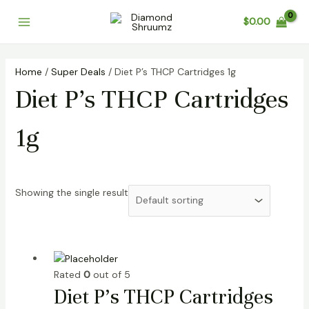
Skip
Main
$
0.00
to
Menu
content
Home
/
Super Deals
/ Diet P’s THCP Cartridges 1g
Diet P’s THCP Cartridges
1g
Showing the single result
Rated
0
out of 5
Diet P’s THCP Cartridges