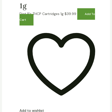
1g
Diet P’s THCP Cartridges 1g
$
39.99
Add To
Cart
Add to wishlist