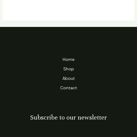
Home
Shop
About
Contact
Subscribe to our newsletter