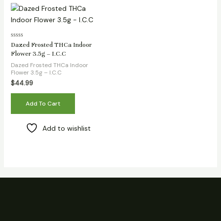
Rated
Dazed Frosted THCa Indoor
0
Flower 3.5g – I.C.C
out
of
Dazed Frosted THCa Indoor
5
Flower 3.5g – I.C.C
$
44.99
Add To Cart
Add to wishlist