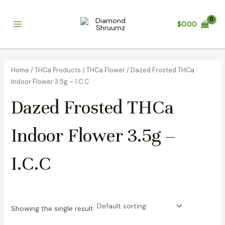
Skip
Main
to
$
0.00
Menu
content
Home
/
THCa Products
/
THCa Flower
/ Dazed Frosted THCa
Indoor Flower 3.5g – I.C.C
Dazed Frosted THCa
Indoor Flower 3.5g –
I.C.C
Showing the single result