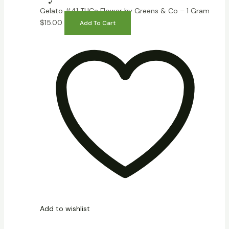
Gelato #41 THCa Flower by Greens & Co – 1 Gram
$
15.00
Add To Cart
Add to wishlist