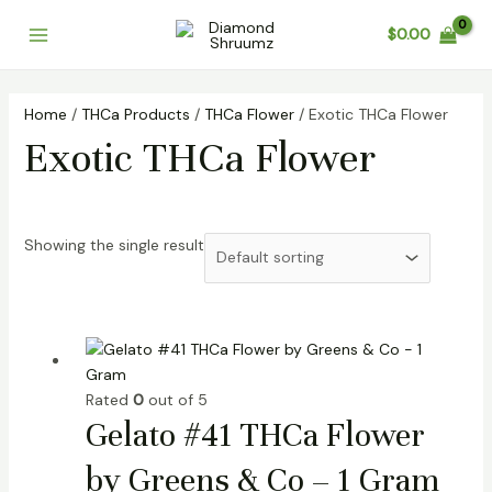
Skip
Main
$
0.00
to
Menu
content
Home
/
THCa Products
/
THCa Flower
/ Exotic THCa Flower
Exotic THCa Flower
Showing the single result
Rated
0
out of 5
Gelato #41 THCa Flower
by Greens & Co – 1 Gram