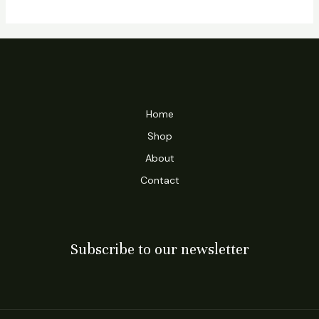
Home
Shop
About
Contact
Subscribe to our newsletter