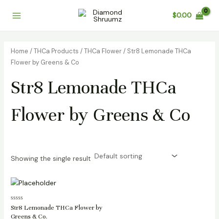
Skip
Main
$
0.00
to
Menu
content
Home
/
THCa Products
/
THCa Flower
/ Str8 Lemonade THCa
Flower by Greens & Co
Str8 Lemonade THCa
Flower by Greens & Co
Showing the single result
Rated
Str8 Lemonade THCa Flower by
0
Greens & Co.
out