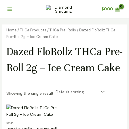
Skip
Main
$
0.00
to
Menu
content
Home
/
THCa Products
/
THCa Pre-Rolls
/ Dazed FloRollz THCa
Pre-Roll 2g – Ice Cream Cake
Dazed FloRollz THCa Pre-
Roll 2g – Ice Cream Cake
Showing the single result
Rated
Dazed FloRollz THCa Pre-Roll