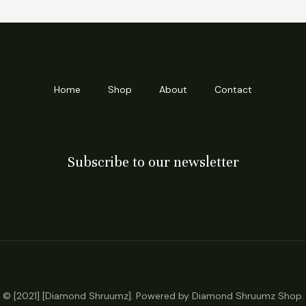
Home
Shop
About
Contact
Subscribe to our newsletter
© [2021] [Diamond Shruumz]. Powered by Diamond Shruumz Shop.