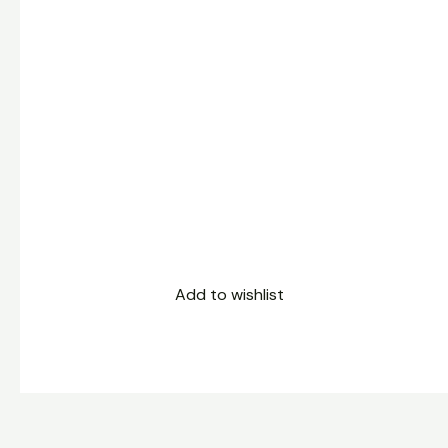
Add to wishlist