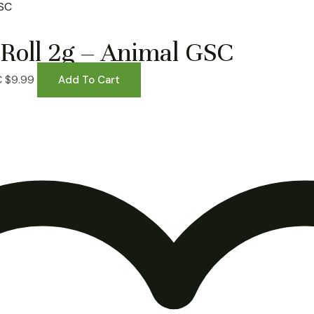
Roll 2g – Animal GSC
C
$
9.99
Add To Cart