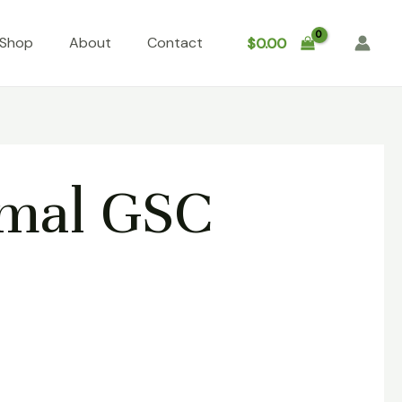
Shop
About
Contact
$
0.00
imal GSC