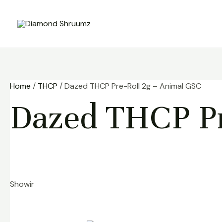
Skip
to
content
Home
/
THCP
/ Dazed THCP Pre-Roll 2g – Animal GSC
Dazed THCP Pr
Showing the single result