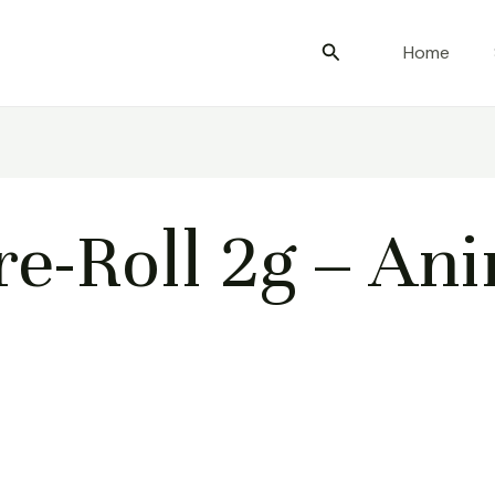
Search
Home
e-Roll 2g – An