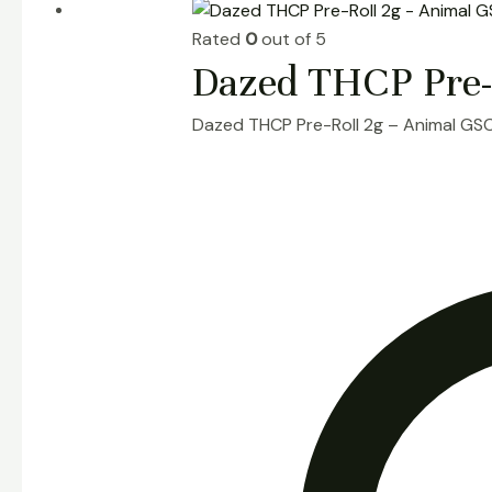
Rated
0
out of 5
Dazed THCP Pre-
Dazed THCP Pre-Roll 2g – Animal GS