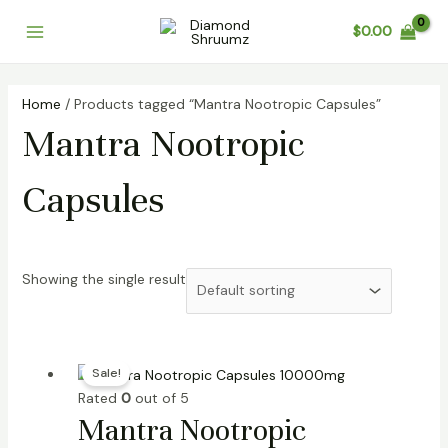
Skip
Main
$
0.00
to
Menu
content
Home
/ Products tagged “Mantra Nootropic Capsules”
Mantra Nootropic
Capsules
Showing the single result
Original
Current
Sale!
price
price
Rated
0
out of 5
was:
is:
Mantra Nootropic
$50.00.
$38.00.