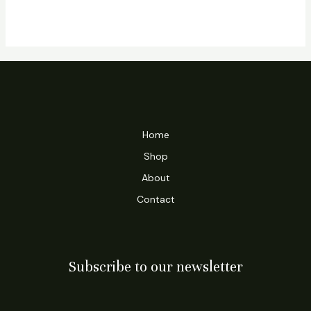
Home
Shop
About
Contact
Subscribe to our newsletter