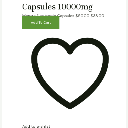
Capsules 10000mg
Mantra Nootropic Capsules
$
50.00
$
38.00
Add To Cart
Add to wishlist