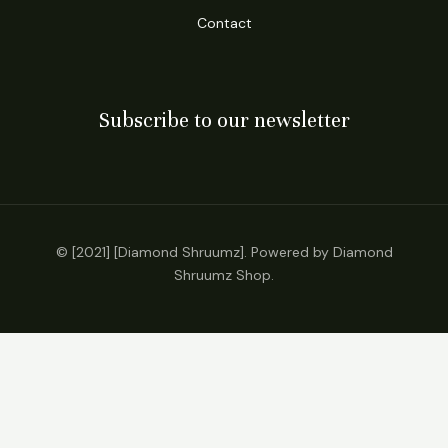
Contact
Subscribe to our newsletter
© [2021] [Diamond Shruumz]. Powered by Diamond
Shruumz Shop.