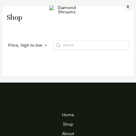
Skip
Main
$
0.00
to
Shop
Menu
content
Price, high to low
Home
Shop
About