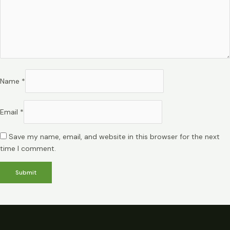
Name
*
Email
*
Save my name, email, and website in this browser for the next
time I comment.