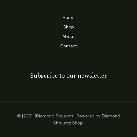
Home
Shop
About
Contact
Subscribe to our newsletter
© [2021] [Diamond Shruumz]. Powered by Diamond
Shruumz Shop.