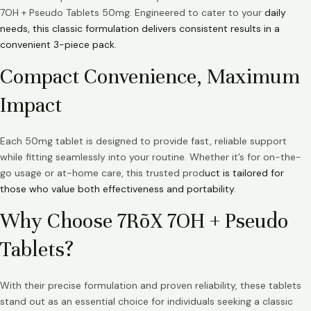
7OH + Pseudo Tablets 50mg. Engineered to cater to your
daily
needs, this classic formulation delivers consistent results in a
convenient 3-piece pack.
Compact Convenience, Maximum
Impact
Each 50mg tablet is designed to provide fast, reliable support
while fitting seamlessly into your routine. Whether it’s for on-the-
go usage or at-home care, this trusted prod
uct is tailored for
those who value both effectiveness and portability.
Why Choose 7RõX 7OH + Pseudo
Tablets?
With their precise formulation and proven reliability, these tablets
stand out as an essential choice for individuals seeking a classic