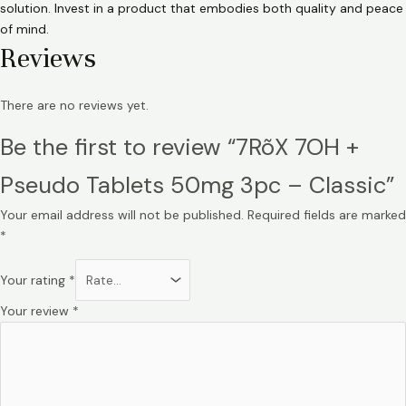
solution. Invest in a product that embodies both quality and peace
of mind.
Reviews
There are no reviews yet.
Be the first to review “7RõX 7OH +
Pseudo Tablets 50mg 3pc – Classic”
Your email address will not be published.
Required fields are marked
*
Your rating
*
Your review
*