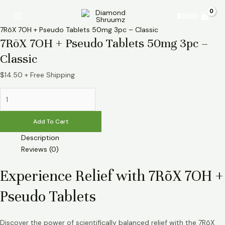
Skip
7RõX
Main
$
0.00
to
7OH
Menu
content
+
7RõX 7OH + Pseudo Tablets 50mg 3pc – Classic
Pseudo
7RõX 7OH + Pseudo Tablets 50mg 3pc –
Tablets
Classic
50mg
3pc
$
14.50
+ Free Shipping
-
Classic
quantity
Add To Cart
Description
Reviews (0)
Experience Relief with 7RõX 7OH +
Pseudo Tablets
Discover the power of scientifically balanced relief with the 7RõX