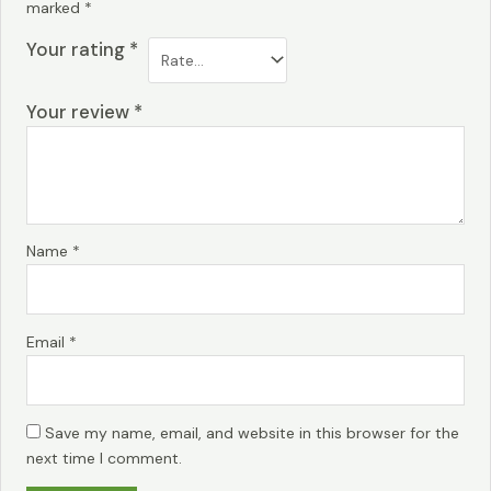
marked
*
Your rating
*
Your review
*
Name
*
Email
*
Save my name, email, and website in this browser for the
next time I comment.