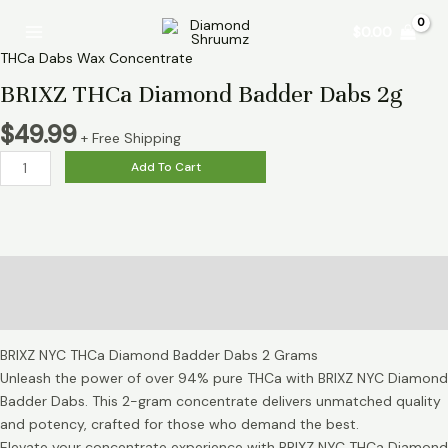
Skip
BRIXZ
Main
$
0.00
to
THCa
Menu
content
Diamond
THCa Dabs Wax Concentrate
Badder
BRIXZ THCa Diamond Badder Dabs 2g
Dabs
2g
$
49.99
+ Free Shipping
quantity
Add To Cart
Description
Reviews (0)
BRIXZ NYC THCa Diamond Badder Dabs 2 Grams
Unleash the power of over 94% pure THCa with BRIXZ NYC Diamond
Badder Dabs. This 2-gram concentrate delivers unmatched quality
and potency, crafted for those who demand the best.
Elevate your concentrate experience with BRIXZ NYC THCa Diamond