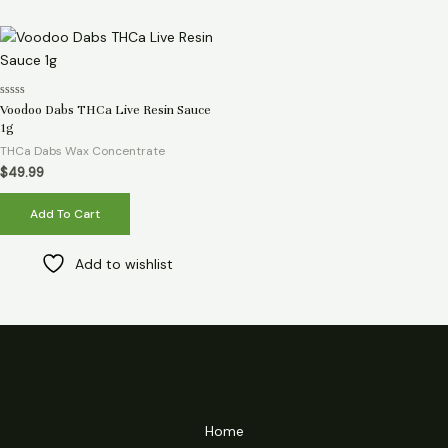
Rated
Voodoo Dabs THCa Live Resin Sauce
0
1g
out
of
THCa Dabs Wax Concentrate
5
$
49.99
Add To Cart
Add to wishlist
Home