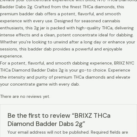
Badder Dabs 2g. Crafted from the finest THCa diamonds, this
premium badder dab offers a potent, flavorful, and smooth
experience with every use. Designed for seasoned cannabis
enthusiasts, this 2g jar is packed with high-quality THCa, delivering
intense effects and a clean, potent concentrate ideal for dabbing.
Whether you’re looking to unwind after a long day or enhance your
sessions, this badder dab provides a powerful and enjoyable
experience.
For a potent, flavorful, and smooth dabbing experience, BRIXZ NYC
THCa Diamond Badder Dabs 2g is your go-to choice. Experience
the intensity and purity of premium THCa diamonds and elevate
your concentrate game with every dab.
There are no reviews yet.
Be the first to review “BRIXZ THCa
Diamond Badder Dabs 2g”
Your email address will not be published.
Required fields are