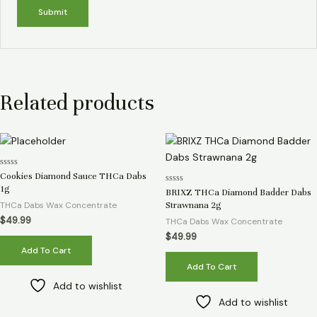
Related products
Rated
Cookies Diamond Sauce THCa Dabs
0
1g
Rated
out
BRIXZ THCa Diamond Badder Dabs
0
of
THCa Dabs Wax Concentrate
Strawnana 2g
out
5
of
$
49.99
THCa Dabs Wax Concentrate
5
$
49.99
Add To Cart
Add To Cart
Add to wishlist
Add to wishlist