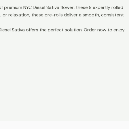
f premium NYC Diesel Sativa flower, these 8 expertly rolled
, or relaxation, these pre-rolls deliver a smooth, consistent
iesel Sativa offers the perfect solution. Order now to enjoy