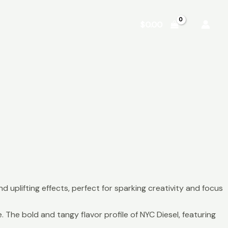
Shop
About
Contact
$
0.00
nd uplifting effects, perfect for sparking creativity and focus
The bold and tangy flavor profile of NYC Diesel, featuring