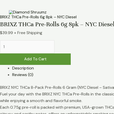
Skip
BRIXZ
to
THCa
content
Pre-
BRIXZ THCa Pre-Rolls 6g 8pk – NYC Diesel
Rolls
BRIXZ THCa Pre-Rolls 6g 8pk – NYC Diese
6g
$
39.99
+ Free Shipping
8pk
-
NYC
Diesel
Add To Cart
quantity
Description
Reviews (0)
BRIXZ NYC THCa 8-Pack Pre-Rolls 6 Gram (NYC Diesel – Sativa
Fuel your day with the BRIXZ NYC THCa Pre-Rolls in the classic 
while enjoying a smooth and flavorful smoke.
Each 0.75g pre-roll is packed with premium, USA-grown THCa h
citrusy and earthy notes, offers an unforgettable smoking se