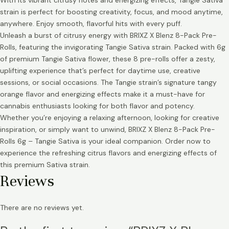
With its vibrant citrusy notes and energizing effects, Tangie Sativa
strain is perfect for boosting creativity, focus, and mood anytime,
anywhere. Enjoy smooth, flavorful hits with every puff.
Unleash a burst of citrusy energy with BRIXZ X Blenz 8-Pack Pre-
Rolls, featuring the invigorating Tangie Sativa strain. Packed with 6g
of premium Tangie Sativa flower, these 8 pre-rolls offer a zesty,
uplifting experience that’s perfect for daytime use, creative
sessions, or social occasions. The Tangie strain’s signature tangy
orange flavor and energizing effects make it a must-have for
cannabis enthusiasts looking for both flavor and potency.
Whether you’re enjoying a relaxing afternoon, looking for creative
inspiration, or simply want to unwind, BRIXZ X Blenz 8-Pack Pre-
Rolls 6g – Tangie Sativa is your ideal companion. Order now to
experience the refreshing citrus flavors and energizing effects of
this premium Sativa strain.
Reviews
There are no reviews yet.