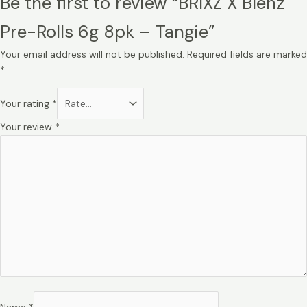
Be the first to review “BRIXZ X Blenz
Pre-Rolls 6g 8pk – Tangie”
Your email address will not be published.
Required fields are marked
*
Your rating
*
Your review
*
Name
*