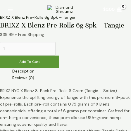
Skip
BRIXZ
Main
$
0.00
to
X
Menu
content
Blenz
BRIXZ X Blenz Pre-Rolls 6g 8pk – Tangie
Pre-
BRIXZ X Blenz Pre-Rolls 6g 8pk – Tangie
Rolls
$
39.99
+ Free Shipping
6g
8pk
-
Tangie
Add To Cart
quantity
Description
Reviews (0)
BRIXZ NYC X Blenz 8-Pack Pre-Rolls 6 Gram (Tangie – Sativa)
Experience the uplifting energy of Tangie with this premium 8-pack
of pre-rolls. Each pre-roll contains 0.75 grams of X Blenz
cannabinoids, offering a total of 6 grams per container. Crafted for
on-the-go convenience, these pre-rolls use USA-grown hemp,
ensuring superior quality and flavor.