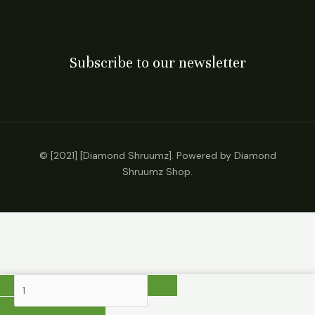
Subscribe to our newsletter
© [2021] [Diamond Shruumz]. Powered by Diamond
Shruumz Shop.
BRIXZ
X
Blenz