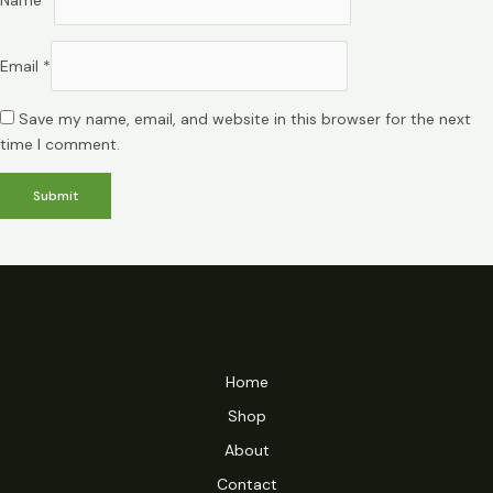
Email
*
Save my name, email, and website in this browser for the next
time I comment.
Home
Shop
About
Contact