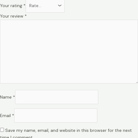
Your rating
*
Your review
*
Name
*
Email
*
Save my name, email, and website in this browser for the next
time I comment.