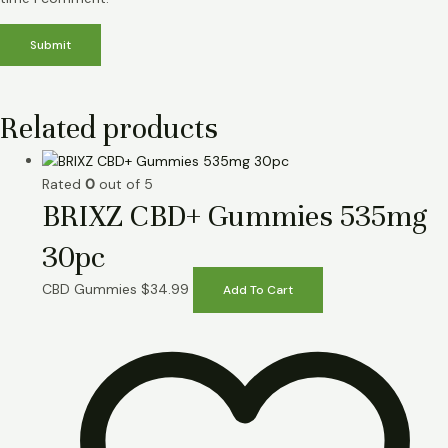
Related products
Rated
0
out of 5
BRIXZ CBD+ Gummies 535mg
30pc
CBD Gummies
$
34.99
Add To Cart