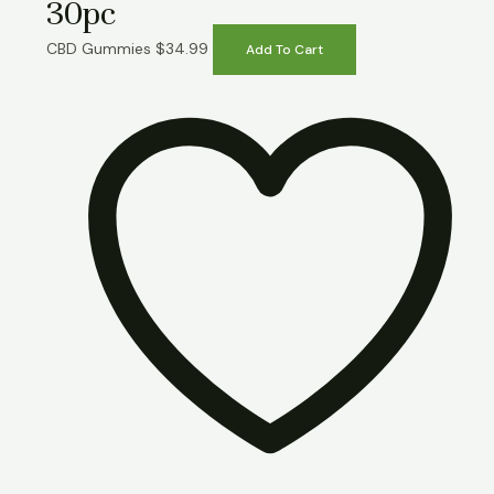
30pc
CBD Gummies
$
34.99
Add To Cart