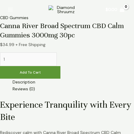
Skip
Canna
Main
$
0.00
to
River
Menu
content
Broad
CBD Gummies
Spectrum
Canna River Broad Spectrum CBD Calm
CBD
Gummies 3000mg 30pc
Calm
Gummies
$
34.99
+ Free Shipping
3000mg
30pc
quantity
Add To Cart
Description
Reviews (0)
Experience Tranquility with Every
Bite
Rediscover calm with Canna River Broad Spectrum CBD Calm