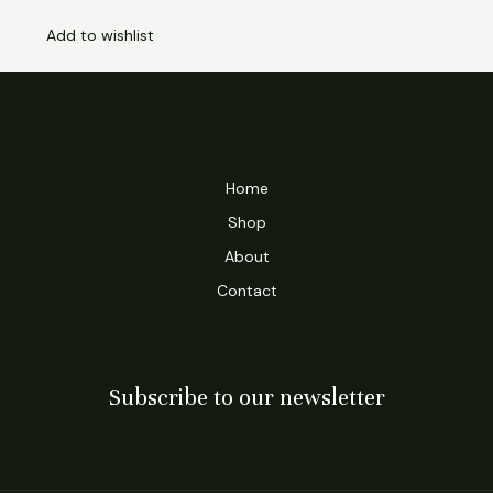
Add to wishlist
Home
Shop
About
Contact
Subscribe to our newsletter