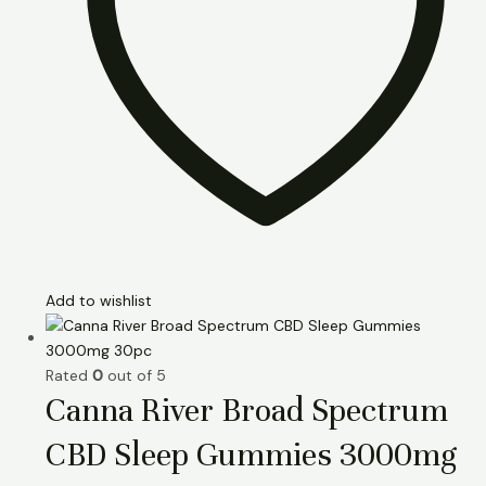
Add to wishlist
Rated
0
out of 5
Canna River Broad Spectrum
CBD Sleep Gummies 3000mg