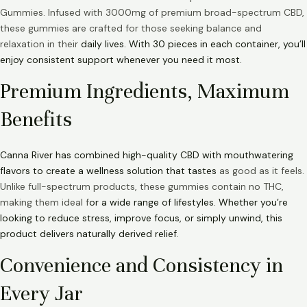
Gummies. Infused with 3000mg of premium broad-spectrum CBD,
these gummies are crafted for those seeking balance and
relaxation in their
daily lives. With 30 pieces in each container, you’ll
enjoy consistent support whenever you need it most.
Premium Ingredients, Maximum
Benefits
Canna River has combined high-quality CBD with mouthwatering
flavors to create a wellness solution that tastes
as good as it feels.
Unlike full-spectrum products, these gummies contain no THC,
making them ideal f
or a wide range of lifestyles. Whether you’re
looking to reduce stress, improve focus, or simply unwind, this
product delivers naturally derived relief.
Convenience and Consistency in
Every Jar