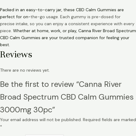
Packed in an easy-to-carry jar, these CBD Calm Gummies are
perfect for on-
the-go usage. Each gummy is pre-dosed for
precise intake, so you can enjoy a consistent experience with every
piece.
Whether at home, work, or play, Canna River Broad Spectrum
CBD Calm Gummies are your trusted companion for feeling your
best.
Reviews
There are no reviews yet.
Be the first to review “Canna River
Broad Spectrum CBD Calm Gummies
3000mg 30pc”
Your email address will not be published.
Required fields are marked
*