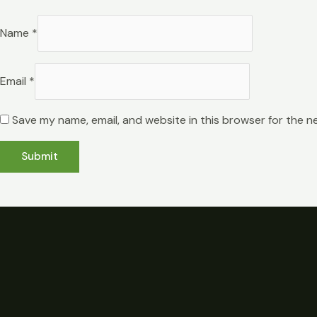
Name
*
Email
*
Save my name, email, and website in this browser for the n