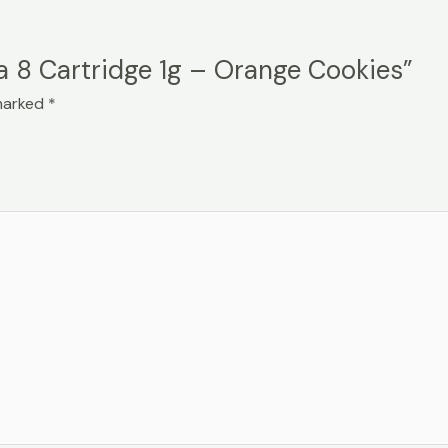
ta 8 Cartridge 1g – Orange Cookies”
 marked
*