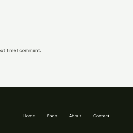
ext time I comment.
Home
Shop
About
Contact