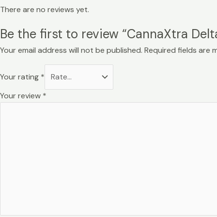
There are no reviews yet.
Be the first to review “CannaXtra Del
Your email address will not be published.
Required fields are
Your rating
*
Your review
*