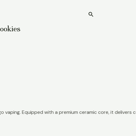
Search
Home
Cookies
o vaping. Equipped with a premium ceramic core, it delivers c