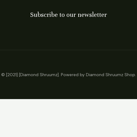
Subscribe to our newsletter
© [2021] [Diamond Shruumz]. Powered by Diamond Shruumz Shop.