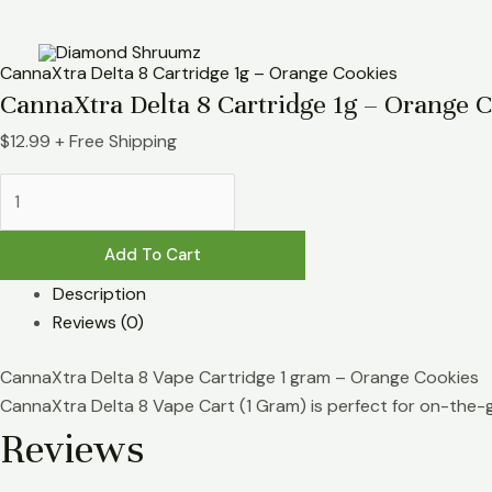
Skip
CannaXtra
to
Delta
content
8
CannaXtra Delta 8 Cartridge 1g – Orange Cookies
Cartridge
CannaXtra Delta 8 Cartridge 1g – Orange 
1g
$
12.99
+ Free Shipping
-
Orange
Cookies
quantity
Add To Cart
Description
Reviews (0)
CannaXtra Delta 8 Vape Cartridge 1 gram – Orange Cookies
CannaXtra Delta 8 Vape Cart (1 Gram) is perfect for on-the-g
Reviews