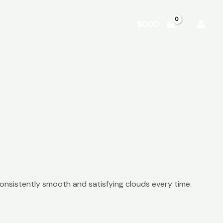
Shop
About
Contact
$
0.00
onsistently smooth and satisfying clouds every time.