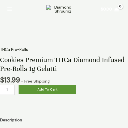
Skip
Cookies
Main
$
0.00
to
Premium
Menu
content
THCa
Diamond
Infused
Pre-
Rolls
1g
THCa Pre-Rolls
Gelatti
Cookies Premium THCa Diamond Infused
quantity
Pre-Rolls 1g Gelatti
$
13.99
+ Free Shipping
Add To Cart
Description