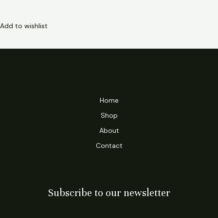
Add to wishlist
Home
Shop
About
Contact
Subscribe to our newsletter