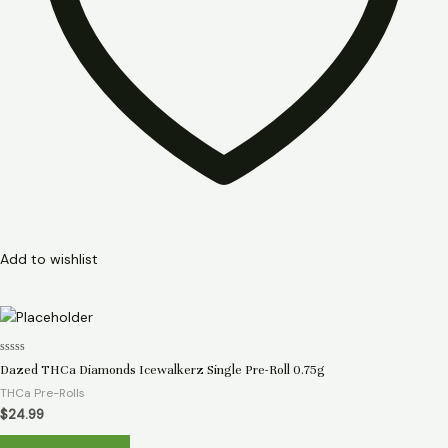
Add to wishlist
Rated
Dazed THCa Diamonds Icewalkerz Single Pre-Roll 0.75g
0
out
THCa Pre-Rolls
of
5
$
24.99