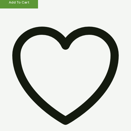
Add To Cart