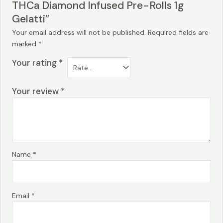
THCa Diamond Infused Pre-Rolls 1g
Gelatti”
Your email address will not be published.
Required fields are
marked
*
Your rating
*
Your review
*
Name
*
Email
*