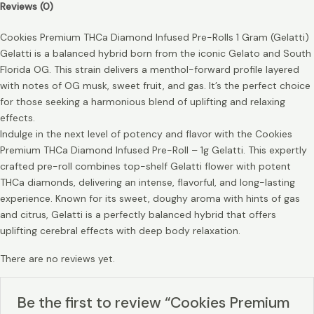
Reviews (0)
Cookies Premium THCa Diamond Infused Pre-Rolls 1 Gram (Gelatti)
Gelatti is a balanced hybrid born from the iconic Gelato and South
Florida OG. This strain delivers a menthol-forward profile layered
with notes of OG musk, sweet fruit, and gas. It’s the perfect choice
for those seeking a harmonious blend of uplifting and relaxing
effects.
Indulge in the next level of potency and flavor with the Cookies
Premium THCa Diamond Infused Pre-Roll – 1g Gelatti. This expertly
crafted pre-roll combines top-shelf Gelatti flower with potent
THCa diamonds, delivering an intense, flavorful, and long-lasting
experience. Known for its sweet, doughy aroma with hints of gas
and citrus, Gelatti is a perfectly balanced hybrid that offers
uplifting cerebral effects with deep body relaxation.
There are no reviews yet.
Be the first to review “Cookies Premium