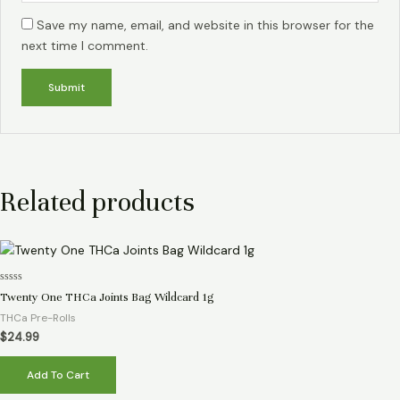
Save my name, email, and website in this browser for the
next time I comment.
Related products
Rated
Twenty One THCa Joints Bag Wildcard 1g
0
out
THCa Pre-Rolls
of
5
$
24.99
Add To Cart