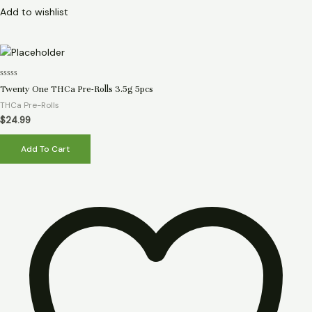
Add to wishlist
Rated
Twenty One THCa Pre-Rolls 3.5g 5pcs
0
out
THCa Pre-Rolls
of
5
$
24.99
Add To Cart