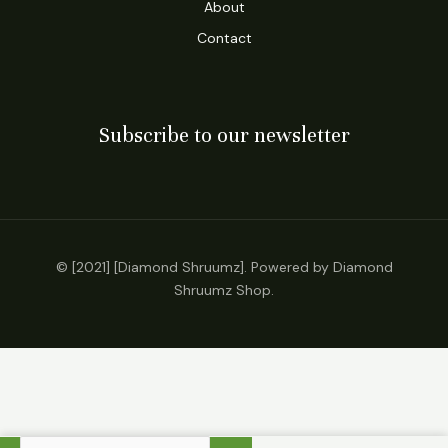
About
Contact
Subscribe to our newsletter
© [2021] [Diamond Shruumz]. Powered by Diamond
Shruumz Shop.
Dazed