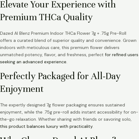
Elevate Your Experience with
Premium THCa Quality
Dazed AI Blenz Premium Indoor THCa Flower 7g + .75g Pre-Roll
offers a curated blend of superior quality and convenience. Grown
indoors with meticulous care, this premium flower delivers
unmatched potency, flavor, and freshness, perfect
for refined users
seeking an advanced experience.
Perfectly Packaged for All-Day
Enjoyment
The expertly designed 7g flower packaging ensures sustained
enjoyment, while the .75g pre-roll adds instant accessibility for on-
the-go relaxation. Whether sharing with friends or savoring solo,
this product balances luxury with practicality
.