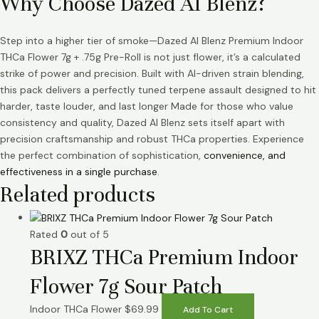
Why Choose Dazed AI Blenz?
Step into a higher tier of smoke—Dazed AI Blenz Premium Indoor
THCa Flower 7g + .75g Pre-Roll is not just flower, it’s a calculated
strike of power and precision. Built with AI-driven strain blending,
this pack delivers a perfectly tuned terpene assault designed to hit
harder, taste louder, and last longer Made for those who value
consistency and quality, Dazed AI Blenz sets itself apart with
precision craftsmanship and robust THCa properties. Experience
the perfect combination of sophistication,
convenience, and
effectiveness in a single purchase
.
Related products
Rated
0
out of 5
BRIXZ THCa Premium Indoor
Flower 7g Sour Patch
Indoor THCa Flower
$
69.99
Add To Cart