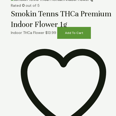
Rated
0
out of 5
Smokin Tenns THCa Premium
Indoor Flower 1g
Indoor THCa Flower
$
13.99
Add To Cart