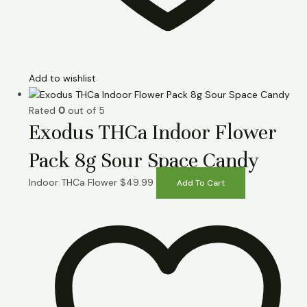
Add to wishlist
Rated
0
out of 5
Exodus THCa Indoor Flower
Pack 8g Sour Space Candy
Indoor THCa Flower
$
49.99
Add To Cart