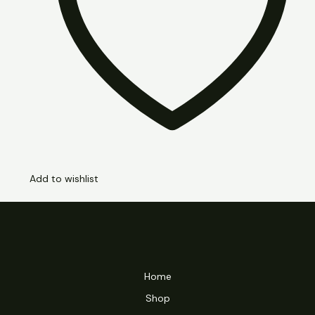
Add to wishlist
Home
Shop