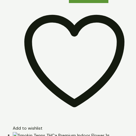
Add to wishlist