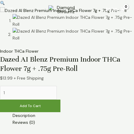
Skip
Dazed
Main
$
0.00
to
AI
Menu
content
Blenz
Premium
Indoor
THCa
Flower
Indoor THCa Flower
7g
Dazed AI Blenz Premium Indoor THCa
+
.75g
Flower 7g + .75g Pre-Roll
Pre-
$
13.99
+ Free Shipping
Roll
quantity
Add To Cart
Description
Reviews (0)