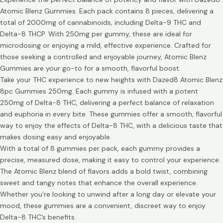
Atomic Blenz Gummies. Each pack contains 8 pieces, delivering a
total of 2000mg of cannabinoids, including Delta-9 THC and
Delta-8 THCP. With 250mg per gummy, these are ideal for
microdosing or enjoying a mild, effective experience. Crafted for
those seeking a controlled and enjoyable journey, Atomic Blenz
Gummies are your go-to for a smooth, flavorful boost.
Take your THC experience to new heights with Dazed8 Atomic Blenz
8pc Gummies 250mg. Each gummy is infused with a potent
250mg of Delta-8 THC, delivering a perfect balance of relaxation
and euphoria in every bite. These gummies offer a smooth, flavorful
way to enjoy the effects of Delta-8 THC, with a delicious taste that
makes dosing easy and enjoyable.
With a total of 8 gummies per pack, each gummy provides a
precise, measured dose, making it easy to control your experience.
The Atomic Blenz blend of flavors adds a bold twist, combining
sweet and tangy notes that enhance the overall experience.
Whether you’re looking to unwind after a long day or elevate your
mood, these gummies are a convenient, discreet way to enjoy
Delta-8 THC’s benefits.