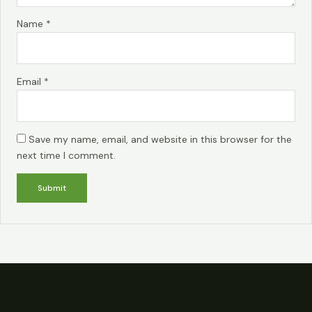
Name
*
Email
*
Save my name, email, and website in this browser for the
next time I comment.