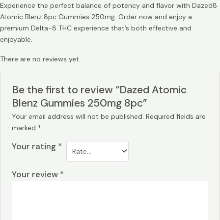
Experience the perfect balance of potency and flavor with Dazed8
Atomic Blenz 8pc Gummies 250mg. Order now and enjoy a
premium Delta-8 THC experience that’s both effective and
enjoyable.
There are no reviews yet.
Be the first to review “Dazed Atomic
Blenz Gummies 250mg 8pc”
Your email address will not be published.
Required fields are
marked
*
Your rating
*
Your review
*