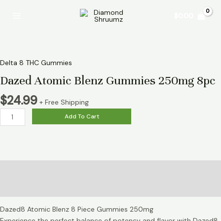
Skip
Dazed
Main
$
0.00
to
Atomic
Menu
content
Blenz
Gummies
250mg
8pc
Delta 8 THC Gummies
quantity
Dazed Atomic Blenz Gummies 250mg 8pc
$
24.99
+ Free Shipping
Add To Cart
Description
Reviews (0)
Dazed8 Atomic Blenz 8 Piece Gummies 250mg
Experience the perfect balance of potency and flavor with Dazed8