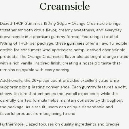
Creamsicle
Dazed THCP Gummies 193mg 26pc – Orange Creamsicle brings
together smooth citrus flavor, creamy sweetness, and everyday
convenience in a premium gummy format. Featuring a total of
193mg of THCP per package, these
gummies
offer a flavorful edible
option for consumers who appreciate hemp-derived cannabinoid
products. The Orange Creamsicle flavor blends bright orange notes
with a rich vanilla-inspired finish, creating a nostalgic taste that
remains enjoyable with every serving.
Additionally, the 26-piece count provides excellent value while
supporting long-lasting convenience. Each
gummy
features a soft,
chewy texture that enhances the overall experience, while the
carefully crafted formula helps maintain consistency throughout
the package. As a result, users can enjoy a dependable and
flavorful product from beginning to end.
Furthermore, Dazed focuses on quality ingredients and precise