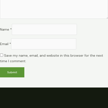
Name
*
Email
*
Save my name, email, and website in this browser for the next
time I comment.