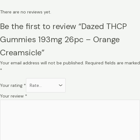
There are no reviews yet.
Be the first to review “Dazed THCP
Gummies 193mg 26pc – Orange
Creamsicle”
Your email address will not be published.
Required fields are marked
*
Your rating
*
Your review
*