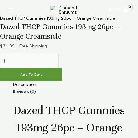
Skip
Dazed
Main
$
0.00
to
THCP
Menu
content
Gummies
Dazed THCP Gummies 193mg 26pc – Orange Creamsicle
193mg
Dazed THCP Gummies 193mg 26pc –
26pc
Orange Creamsicle
-
Orange
$
34.99
+ Free Shipping
Creamsicle
quantity
Add To Cart
Description
Reviews (0)
Dazed THCP Gummies
193mg 26pc – Orange