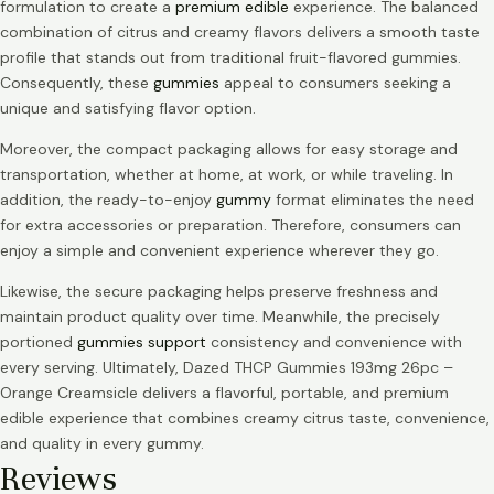
formulation to create a
premium edible
experience. The balanced
combination of citrus and creamy flavors delivers a smooth taste
profile that stands out from traditional fruit-flavored gummies.
Consequently, these
gummies
appeal to consumers seeking a
unique and satisfying flavor option.
Moreover, the compact packaging allows for easy storage and
transportation, whether at home, at work, or while traveling. In
addition, the ready-to-enjoy
gummy
format eliminates the need
for extra accessories or preparation. Therefore, consumers can
enjoy a simple and convenient experience wherever they go.
Likewise, the secure packaging helps preserve freshness and
maintain product quality over time. Meanwhile, the precisely
portioned
gummies support
consistency and convenience with
every serving. Ultimately, Dazed THCP Gummies 193mg 26pc –
Orange Creamsicle delivers a flavorful, portable, and premium
edible experience that combines creamy citrus taste, convenience,
and quality in every gummy.
Reviews