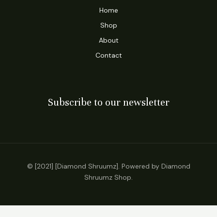
Home
Shop
About
Contact
Subscribe to our newsletter
© [2021] [Diamond Shruumz]. Powered by Diamond
Shruumz Shop.