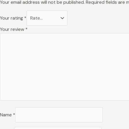
Your email address will not be published.
Required fields are
Your rating
*
Your review
*
Name
*