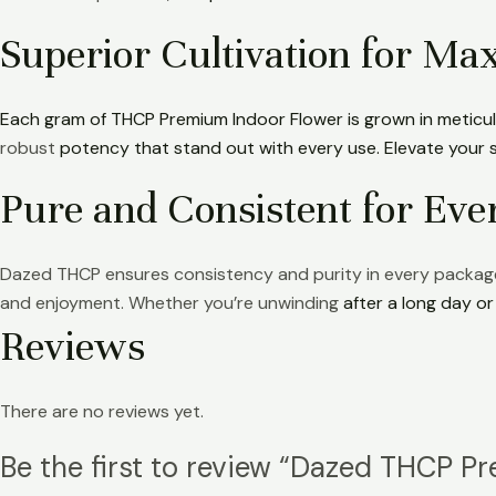
Superior Cultivation for M
Each gram of THCP Premium Indoor Flower is grown in meticu
robust
potency that stand out with every use. Elevate your s
Pure and Consistent for Ev
Dazed THCP ensures consistency and purity in every packag
and enjoyment. Whether you’re unwinding
after a long day o
Reviews
There are no reviews yet.
Be the first to review “Dazed THCP P