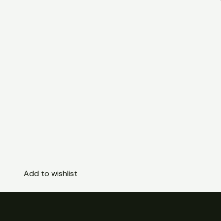
Add to wishlist