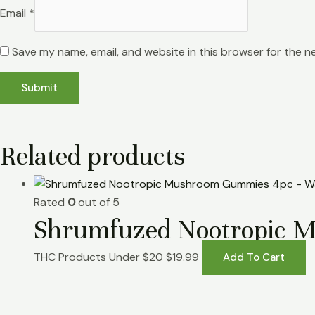
Email
*
Save my name, email, and website in this browser for the n
Related products
Rated
0
out of 5
Shrumfuzed Nootropic 
THC Products Under $20
$
19.99
Add To Cart