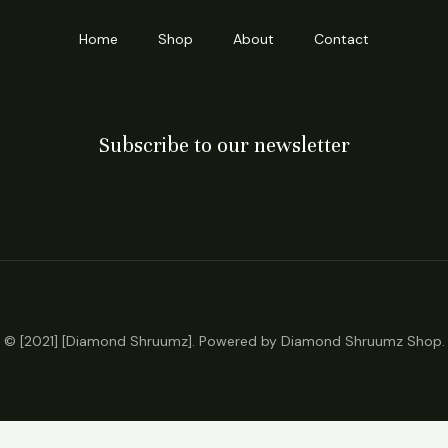
Home
Shop
About
Contact
Subscribe to our newsletter
© [2021] [Diamond Shruumz]. Powered by Diamond Shruumz Shop.