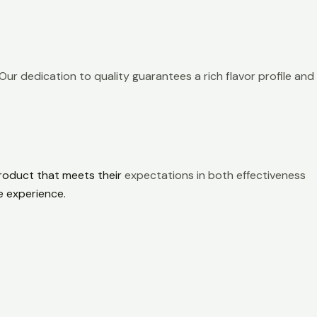
Our dedication to quality guarantees a rich flavor profile and
product that meets their
expectations in both effectiveness
e experience.