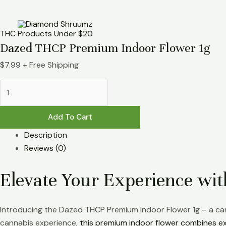
Skip
Dazed
to
THCP
content
Premium
THC Products Under $20
Indoor
Dazed THCP Premium Indoor Flower 1g
Flower
$
7.99
+ Free Shipping
1g
quantity
Add To Cart
Description
Reviews (0)
Elevate Your Experience w
Introducing the Dazed THCP Premium Indoor Flower 1g – a car
cannabis experience,
this premium indoor flower combines ex