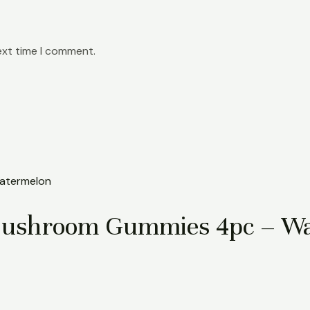
ext time I comment.
Mushroom Gummies 4pc – W