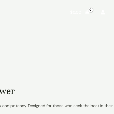
Shop
About
Contact
$
0.00
ower
y
and potency. Designed for those who seek the best in their