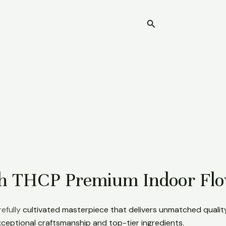
Search
Home
ith THCP Premium Indoor Fl
efully
cultivated masterpiece that delivers unmatched qualit
ceptional craftsmanship and top-tier ingredients.