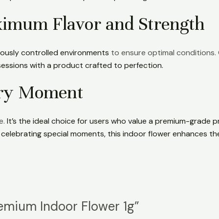
aximum Flavor and Strength
lously controlled environments
to ensure optimal conditions. 
essions with a product crafted to perfection.
ery Moment
e.
It’s the ideal choice for users who value a premium-grade 
r celebrating special moments, this indoor flower enhances th
remium Indoor Flower 1g”