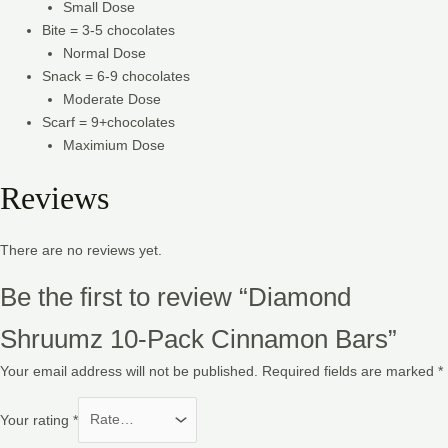
Small Dose
Bite = 3-5 chocolates
Normal Dose
Snack = 6-9 chocolates
Moderate Dose
Scarf = 9+chocolates
Maximium Dose
Reviews
There are no reviews yet.
Be the first to review “Diamond
Shruumz 10-Pack Cinnamon Bars”
Your email address will not be published.
Required fields are marked
*
Your rating
*