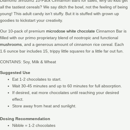
Diamond Shruumz 10-Pack Cinnamon Bars for sales, why do kids get
all the tastiest cereals? We say ditch the bowl, not the feeling of being
young! This adult candy isn’t stuffy. But it is stuffed with grown up
goodies to kickstart your creativity.
Our 10-pack of premium
microdose white chocolate
Cinnamon Bar is
filled with our primo proprietary blend of nootropic and functional
mushrooms
, and a generous amount of cinnamon rice cereal. Each
1.6 ounce bar includes 15, trippy little squares for a little far out fun.
CONTAINS: Soy, Milk & Wheat
Suggested Use
Eat 1-2 chocolates to start.
Wait 30-45 minutes and up to 60 minutes for full absorption.
If desired, eat more chocolates until reaching your desired
effect.
Store away from heat and sunlight.
Dosing Recommendation
Nibble = 1-2 chocolates