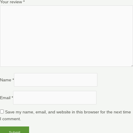
Your review
*
Name
*
Email
*
Save my name, email, and website in this browser for the next time
I comment.