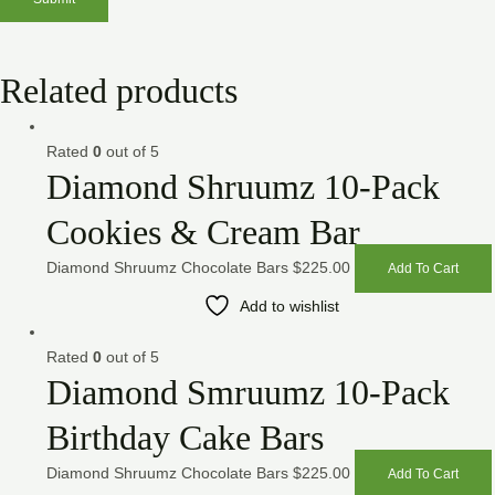
Related products
Rated
0
out of 5
Diamond Shruumz 10-Pack
Cookies & Cream Bar
Diamond Shruumz Chocolate Bars
$
225.00
Add To Cart
Add to wishlist
Rated
0
out of 5
Diamond Smruumz 10-Pack
Birthday Cake Bars
Diamond Shruumz Chocolate Bars
$
225.00
Add To Cart