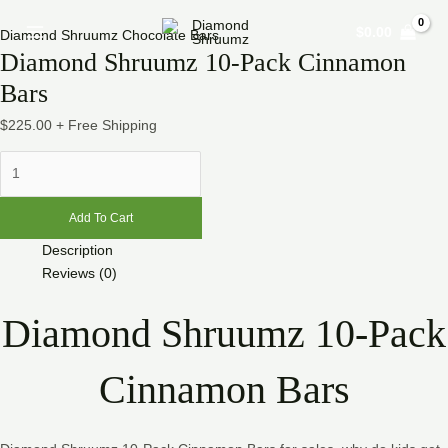
Skip
Diamond
Main
$
0.00
to
Shruumz
Diamond Shruumz Chocolate Bars
Menu
Diamond Shruumz 10-Pack Cinnamon
content
10-
Pack
Bars
Cinnamon
$
225.00
+ Free Shipping
Bars
quantity
Add To Cart
Description
Reviews (0)
Diamond Shruumz 10-Pack
Cinnamon Bars