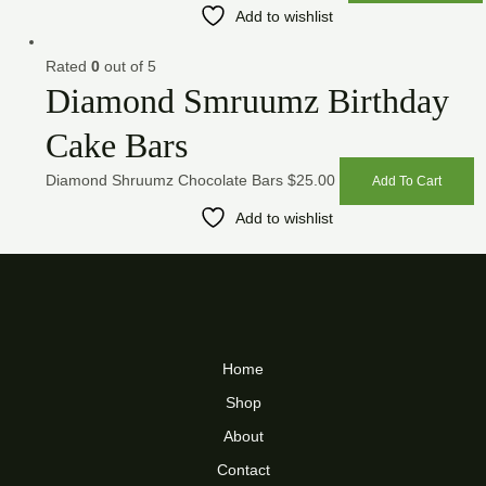
Add to wishlist
Rated
0
out of 5
Diamond Smruumz Birthday
Cake Bars
Diamond Shruumz Chocolate Bars
$
25.00
Add To Cart
Add to wishlist
Home
Shop
About
Contact