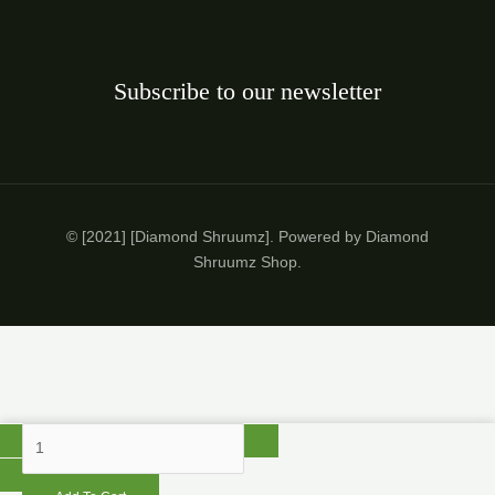
Subscribe to our newsletter
© [2021] [Diamond Shruumz]. Powered by Diamond
Shruumz Shop.
Diamond
Shruumz
10-