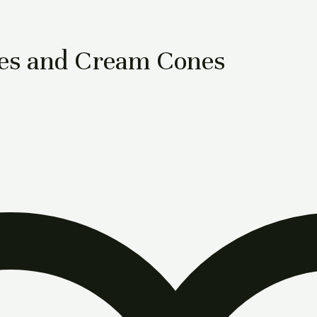
es and Cream Cones