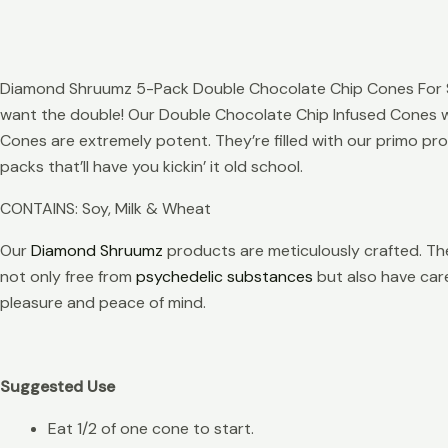
Diamond Shruumz 5-Pack Double Chocolate Chip Cones For Sal
want the double! Our Double Chocolate Chip Infused Cones wi
Cones are extremely potent. They’re filled with our primo pr
packs that’ll have you kickin’ it old school.
CONTAINS: Soy, Milk & Wheat
Our
Diamond Shruumz
products are meticulously crafted. The
not only free from
psychedelic substances
but also have caref
pleasure and peace of mind.
Suggested Use
Eat 1/2 of one cone to start.