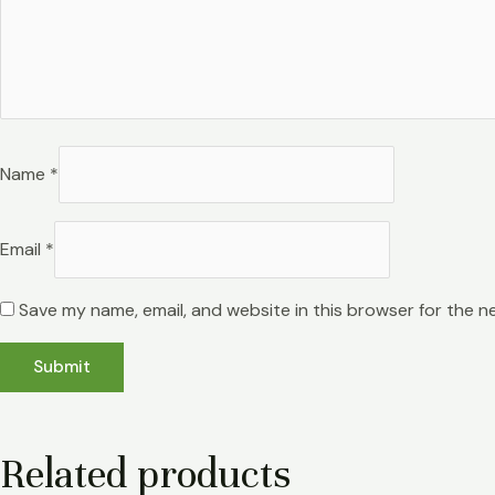
Name
*
Email
*
Save my name, email, and website in this browser for the n
Related products