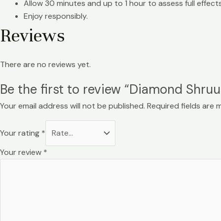
Allow 30 minutes and up to 1 hour to assess full effects
Enjoy responsibly.
Reviews
There are no reviews yet.
Be the first to review “Diamond Shr
Your email address will not be published.
Required fields are
Your rating
*
Your review
*