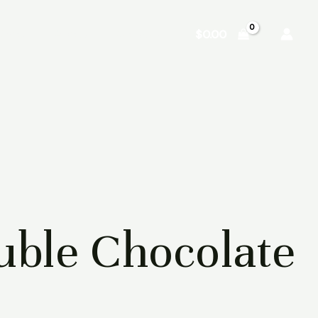
Shop
About
Contact
$
0.00
ble Chocolate