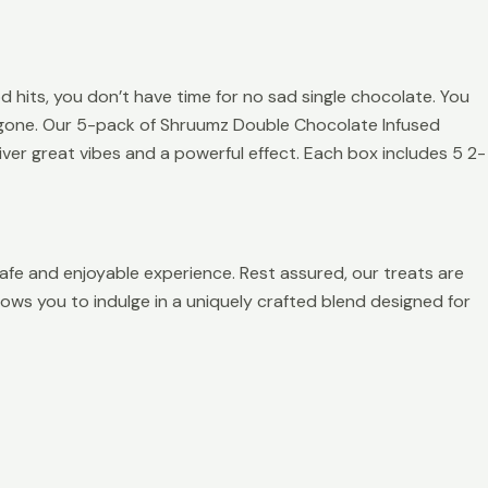
its, you don’t have time for no sad single chocolate. You
lf gone. Our 5-pack of Shruumz Double Chocolate Infused
ver great vibes and a powerful effect. Each box includes 5 2-
afe and enjoyable experience. Rest assured, our treats are
allows you to indulge in a uniquely crafted blend designed for