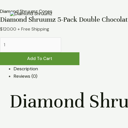
Skip
Diamond
to
Shruumz
Diamond Shruumz Cones
Diamond Shruumz 5-Pack Double Chocolat
content
5-
Pack
$
120.00
+ Free Shipping
Double
Chocolate
Chip
Cones
Add To Cart
quantity
Description
Reviews (0)
Diamond Shru