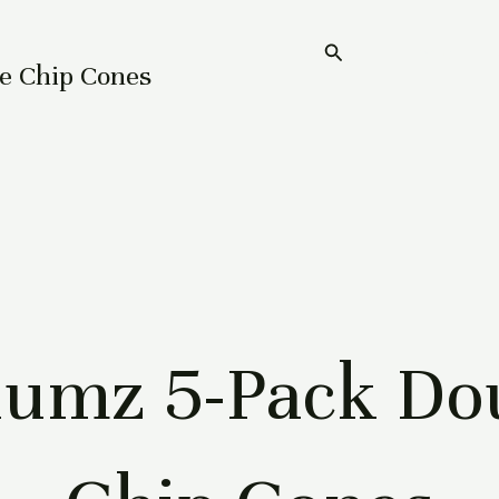
Search
Home
e Chip Cones
umz 5-Pack Dou