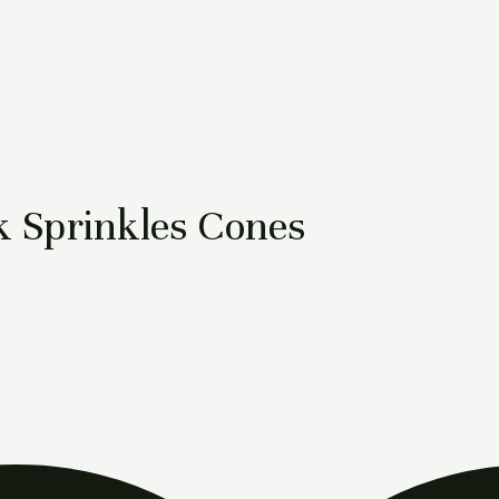
 Sprinkles Cones