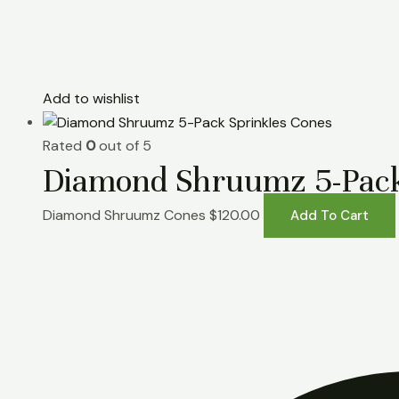
Add to wishlist
Rated
0
out of 5
Diamond Shruumz 5-Pack
Diamond Shruumz Cones
$
120.00
Add To Cart