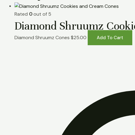
Rated
0
out of 5
Diamond Shruumz Cooki
Diamond Shruumz Cones
$
25.00
Add To Cart