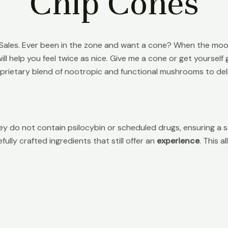
Chip Cones
es. Ever been in the zone and want a cone? When the mood h
ll help you feel twice as nice. Give me a cone or get yourse
oprietary blend of nootropic and functional mushrooms to deli
y do not contain psilocybin or scheduled drugs, ensuring a s
ully crafted ingredients that still offer an
experience
. This 