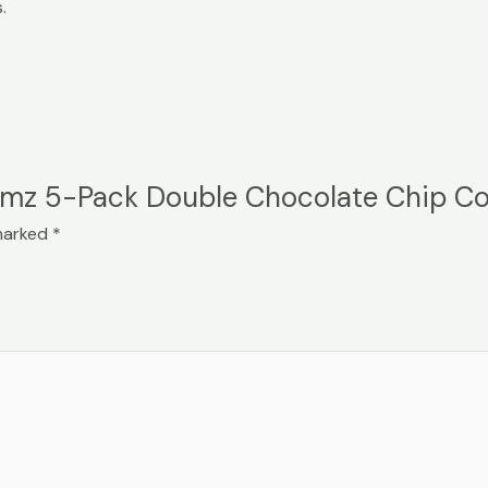
.
uumz 5-Pack Double Chocolate Chip C
 marked
*