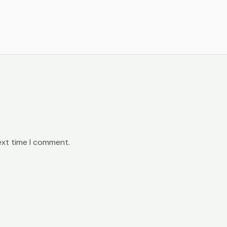
ext time I comment.