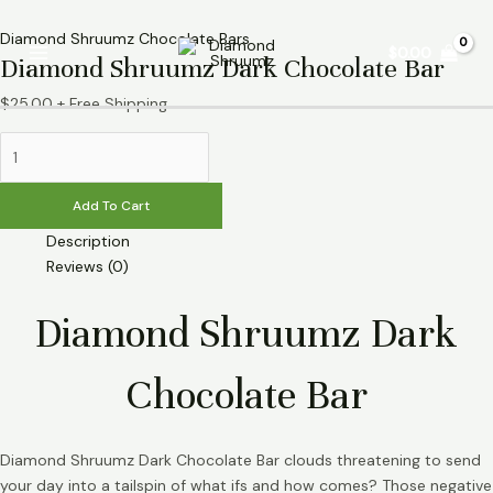
Skip
Diamond
Main
to
Shruumz
Diamond Shruumz Chocolate Bars
$
0.00
Menu
Diamond Shruumz Dark Chocolate Bar
content
Dark
Chocolate
$
25.00
+ Free Shipping
Bar
quantity
Add To Cart
Description
Reviews (0)
Diamond Shruumz Dark
Chocolate Bar
Diamond Shruumz Dark Chocolate Bar clouds threatening to send
your day into a tailspin of what ifs and how comes? Those negative