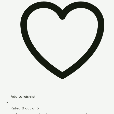
Add to wishlist
Rated
0
out of 5