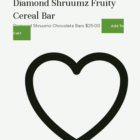
Diamond Shruumz Fruity
Cereal Bar
Diamond Shruumz Chocolate Bars
$
25.00
Add To
Cart