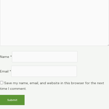
Name
*
Email
*
Save my name, email, and website in this browser for the next
time I comment.