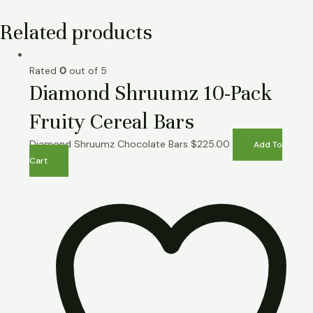
Related products
Rated
0
out of 5
Diamond Shruumz 10-Pack
Fruity Cereal Bars
Diamond Shruumz Chocolate Bars
$
225.00
Add To
Cart