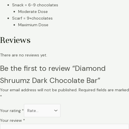
Snack = 6-9 chocolates
Moderate Dose
Scarf = 9+chocolates
Maximium Dose
Reviews
There are no reviews yet.
Be the first to review “Diamond
Shruumz Dark Chocolate Bar”
Your email address will not be published.
Required fields are marked
*
Your rating
*
Your review
*