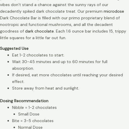
vibes don’t stand a chance against the sunny rays of our
decadently spiked dark chocolate treat. Our premium
microdose
Dark Chocolate Bar is filled with our primo proprietary blend of
nootropic and functional mushrooms, and all the decadent
goodness of
dark chocolate
. Each 1.6 ounce bar includes 15, trippy
little squares for a little far out fun.
Suggested Use
Eat 1-2 chocolates to start.
Wait 30-45 minutes and up to 60 minutes for full
absorption.
If desired, eat more chocolates until reaching your desired
effect.
Store away from heat and sunlight.
Dosing Recommendation
Nibble = 1-2 chocolates
Small Dose
Bite = 3-5 chocolates
Normal Dose