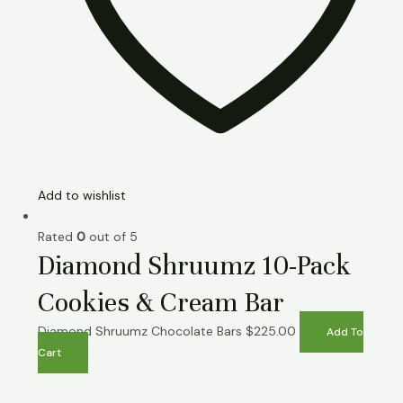
Add to wishlist
Rated
0
out of 5
Diamond Shruumz 10-Pack
Cookies & Cream Bar
Diamond Shruumz Chocolate Bars
$
225.00
Add To
Cart