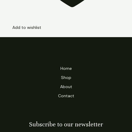
Add to wishlist
Home
Shop
About
Contact
Subscribe to our newsletter