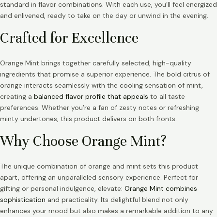
standard in flavor combinations. With each use, you’ll feel energized
and enlivened, ready to take on the day or unwind in the evening.
Crafted for Excellence
Orange Mint brings together carefully selected, high-quality
ingredients that promise a superior experience. The bold citrus of
orange interacts seamlessly with the cooling sensation of mint,
creating a
balanced flavor profile that appeals
to all taste
preferences. Whether you’re a fan of zesty notes or refreshing
minty undertones, this product delivers on both fronts.
Why Choose Orange Mint?
The unique combination of orange and mint sets this product
apart, offering an unparalleled sensory experience. Perfect for
gifting or personal indulgence, elevate:
Orange Mint combines
sophistication
and practicality. Its delightful blend not only
enhances your mood but also makes a remarkable addition to any