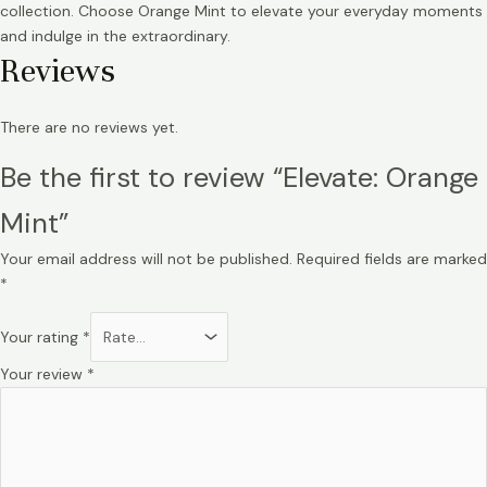
collection. Choose Orange Mint to elevate your everyday moments
and indulge in the extraordinary.
Reviews
There are no reviews yet.
Be the first to review “Elevate: Orange
Mint”
Your email address will not be published.
Required fields are marked
*
Your rating
*
Your review
*