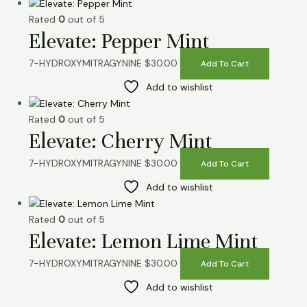
Rated
0
out of 5
Elevate: Pepper Mint
7-HYDROXYMITRAGYNINE
$
30.00
Add To Cart
Add to wishlist
Rated
0
out of 5
Elevate: Cherry Mint
7-HYDROXYMITRAGYNINE
$
30.00
Add To Cart
Add to wishlist
Rated
0
out of 5
Elevate: Lemon Lime Mint
7-HYDROXYMITRAGYNINE
$
30.00
Add To Cart
Add to wishlist