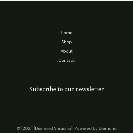
Home
Shop
About
Contact
Subscribe to our newsletter
© [2021] [Diamond Shruumz]. Powered by Diamond