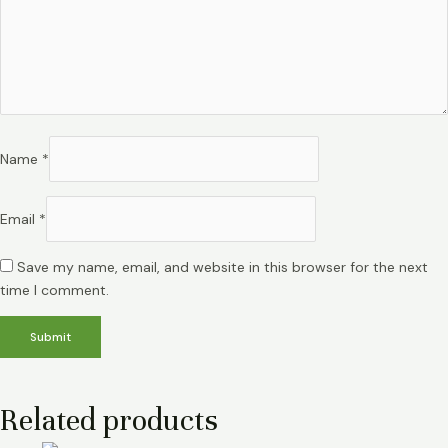
Name
*
Email
*
Save my name, email, and website in this browser for the next
time I comment.
Related products