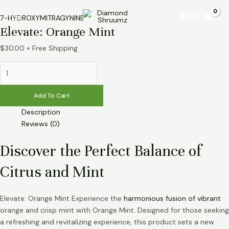
Skip
Elevate:
Main
$
0.00
to
Orange
7-HYDROXYMITRAGYNINE
Menu
Elevate: Orange Mint
content
Mint
quantity
$
30.00
+ Free Shipping
Add To Cart
Description
Reviews (0)
Discover the Perfect Balance of
Citrus and Mint
Elevate: Orange Mint Experience the
harmonious fusion of vibrant
orange and crisp mint with Orange Mint. Designed for those seeking
a refreshing and revitalizing experience, this product sets a new