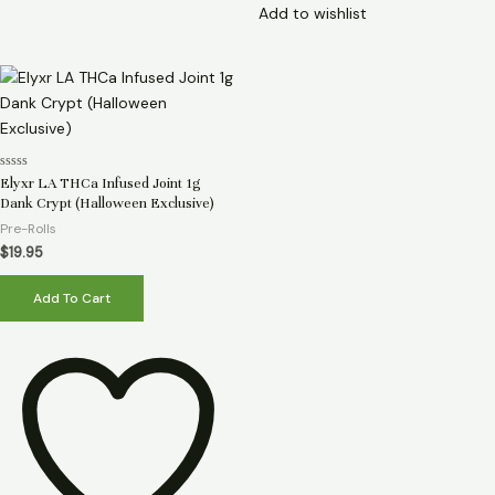
Add to wishlist
Rated
Elyxr LA THCa Infused Joint 1g
0
Dank Crypt (Halloween Exclusive)
out
of
Pre-Rolls
5
$
19.95
Add To Cart