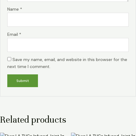
Name
*
Email
*
Save my name, email, and website in this browser for the
next time I comment.
Related products