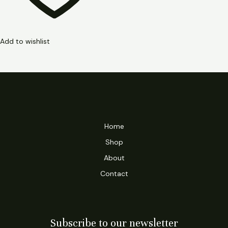
Add to wishlist
Home
Shop
About
Contact
Subscribe to our newsletter