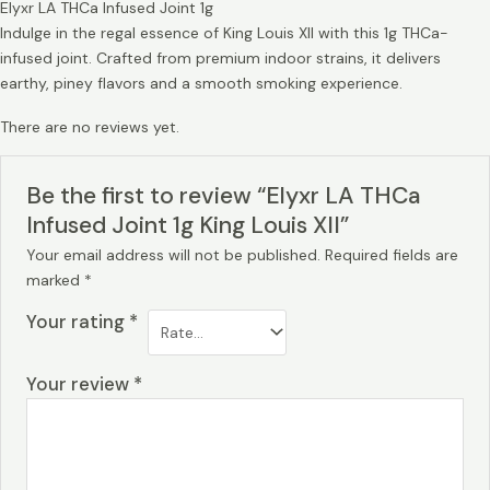
Elyxr LA THCa Infused Joint 1g
Indulge in the regal essence of King Louis XII with this 1g THCa-
infused joint. Crafted from premium indoor strains, it delivers
earthy, piney flavors and a smooth smoking experience.
There are no reviews yet.
Be the first to review “Elyxr LA THCa
Infused Joint 1g King Louis XII”
Your email address will not be published.
Required fields are
marked
*
Your rating
*
Your review
*