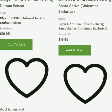
Rated
Elyxr LA THCa Infused Joint 1g
0
Durban Poison
Rated
out
Elyxr LA THCa Infused Joint 1g
0
of
Pre-Rolls
Santa Sativa (Christmas Exclusive)
out
5
of
$
19.95
Pre-Rolls
5
$
19.95
Add To Cart
Add To Cart
Add to wishlist