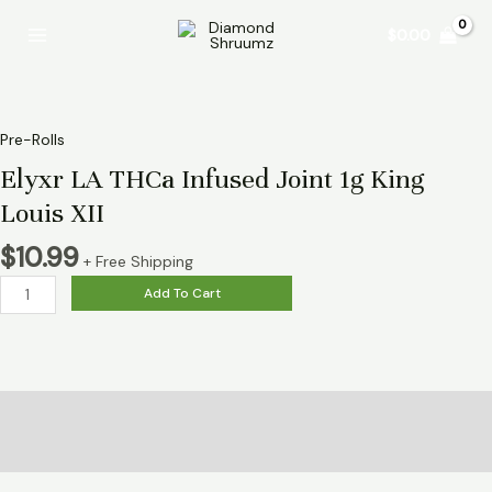
Skip
Elyxr
Main
$
0.00
to
LA
Menu
content
THCa
Infused
Joint
1g
Pre-Rolls
King
Elyxr LA THCa Infused Joint 1g King
Louis
Louis XII
XII
quantity
$
10.99
+ Free Shipping
Add To Cart
Description
Reviews (0)