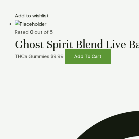
Add to wishlist
Rated
0
out of 5
Ghost Spirit Blend Liv
THCa Gummies
$
9.99
Add To Cart