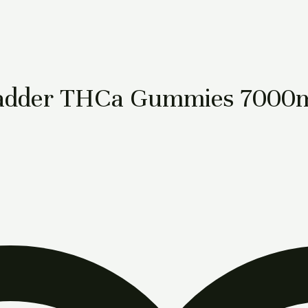
e Badder THCa Gummies 7000