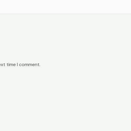
ext time I comment.