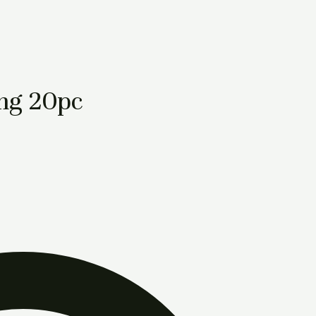
mg 20pc