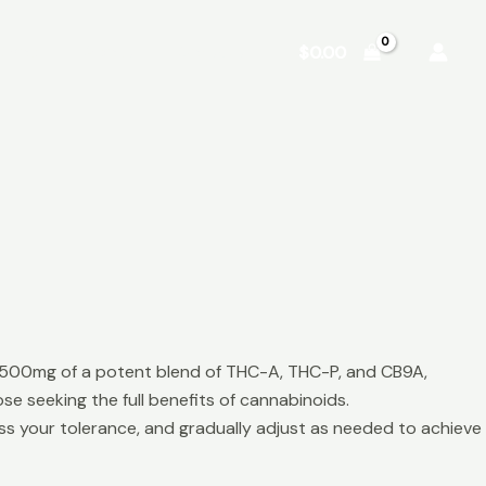
Shop
About
Contact
$
0.00
s 500mg of a potent blend of THC-A, THC-P, and CB9A,
e seeking the full benefits of cannabinoids.
ss your tolerance, and gradually adjust as needed to achieve