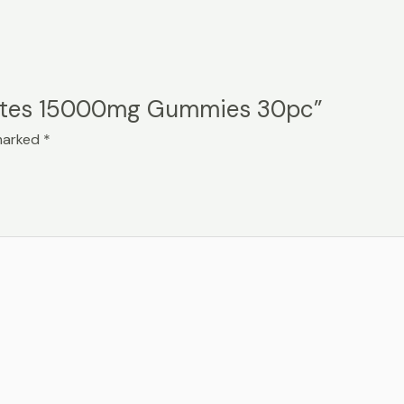
 Bytes 15000mg Gummies 30pc”
 marked
*