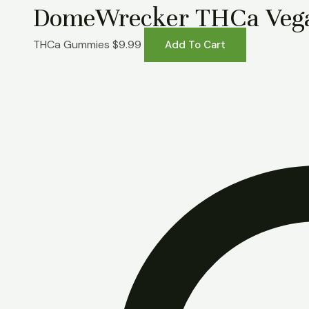
DomeWrecker THCa Veg
THCa Gummies
$
9.99
Add To Cart