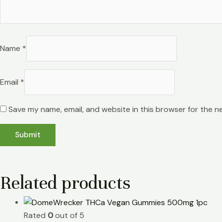
Name
*
Email
*
Save my name, email, and website in this browser for the n
Related products
Rated
0
out of 5