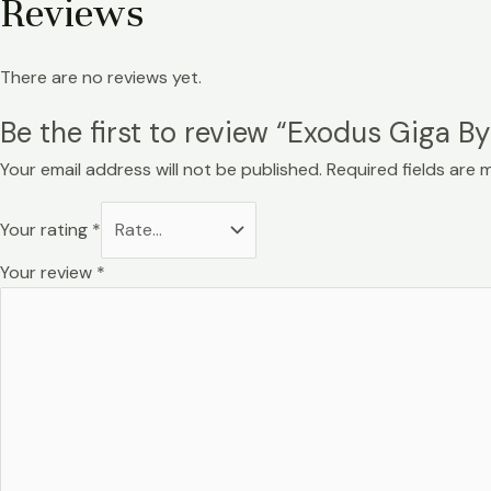
Reviews
There are no reviews yet.
Be the first to review “Exodus Giga
Your email address will not be published.
Required fields are
Your rating
*
Your review
*