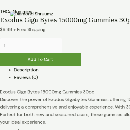
Skip
Exodus
to
Giga
THCa Gummies
Exodus Giga Bytes 15000mg Gummies 30
content
Bytes
15000mg
$
9.99
+ Free Shipping
Gummies
30pc
quantity
Add To Cart
Description
Reviews (0)
Exodus Giga Bytes 15000mg Gummies 30pc
Discover the power of Exodus Gigabytes Gummies, offering 
delivering a comprehensive and enjoyable experience. With 30
Perfect for both new and seasoned users, these gummies allow
your ideal experience.