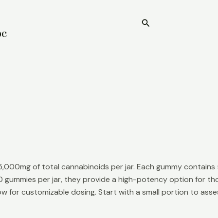
Search
Home
pc
15,000mg of total cannabinoids per jar. Each gummy contain
 gummies per jar, they provide a high-potency option for thos
 for customizable dosing. Start with a small portion to asse