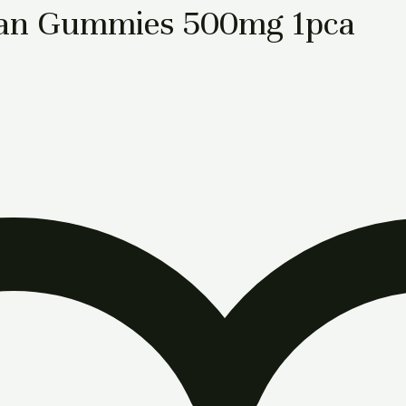
an Gummies 500mg 1pca