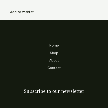
Add to wishlist
Home
Shop
About
Contact
Subscribe to our newsletter