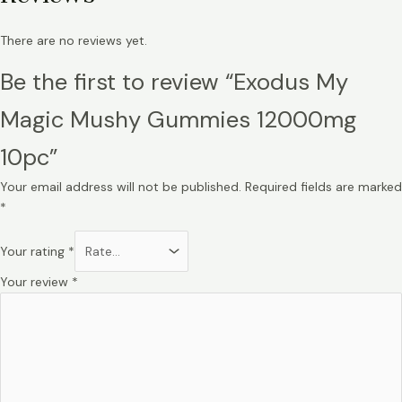
There are no reviews yet.
Be the first to review “Exodus My
Magic Mushy Gummies 12000mg
10pc”
Your email address will not be published.
Required fields are marked
*
Your rating
*
Your review
*