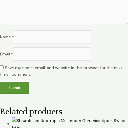
Name
*
Email
*
Save my name, email, and website in this browser for the next
time I comment.
Related products