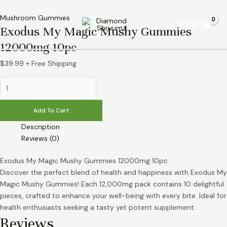
Skip
Exodus
Main
to
My
Mushroom Gummies
$
0.00
Menu
Exodus My Magic Mushy Gummies
content
Magic
Mushy
12000mg 10pc
Gummies
12000mg
$
39.99
+ Free Shipping
10pc
quantity
Add To Cart
Description
Reviews (0)
Exodus My Magic Mushy Gummies 12000mg 10pc
Discover the perfect blend of health and happiness with Exodus My
Magic Mushy Gummies! Each 12,000mg pack contains 10 delightful
pieces, crafted to enhance your well-being with every bite. Ideal for
health enthusiasts seeking a tasty yet potent supplement.
Reviews