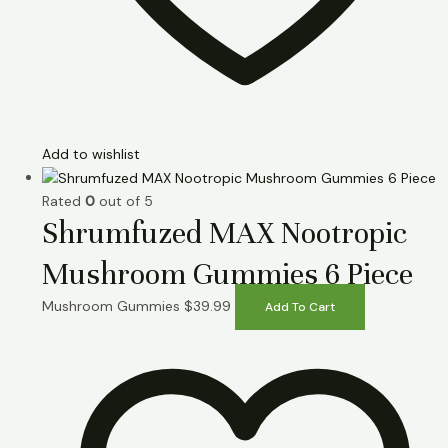
Add to wishlist
Rated
0
out of 5
Shrumfuzed MAX Nootropic
Mushroom Gummies 6 Piece
Mushroom Gummies
$
39.99
Add To Cart