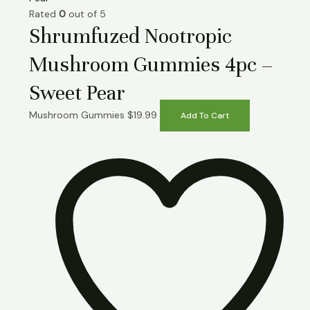
Rated
0
out of 5
Shrumfuzed Nootropic
Mushroom Gummies 4pc –
Sweet Pear
Mushroom Gummies
$
19.99
Add To Cart