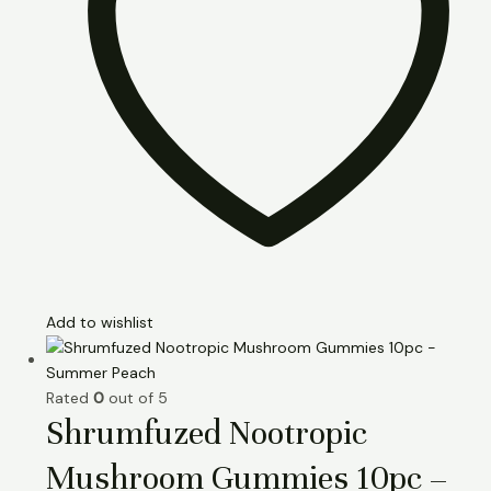
Add to wishlist
Rated
0
out of 5
Shrumfuzed Nootropic
Mushroom Gummies 10pc –