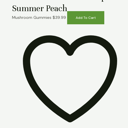
Summer Peach
Mushroom Gummies
$
39.99
Add To Cart