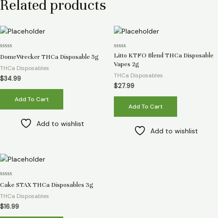
Related products
Rated
Rated
Litto KTFO Blend THCa Disposable
DomeWrecker THCa Disposable 5g
0
0
Vapes 2g
out
out
THCa Disposables
of
of
THCa Disposables
5
5
$
34.99
$
27.99
Add To Cart
Add To Cart
Add to wishlist
Add to wishlist
Rated
Cake STAX THCa Disposables 3g
0
out
THCa Disposables
of
5
$
16.99