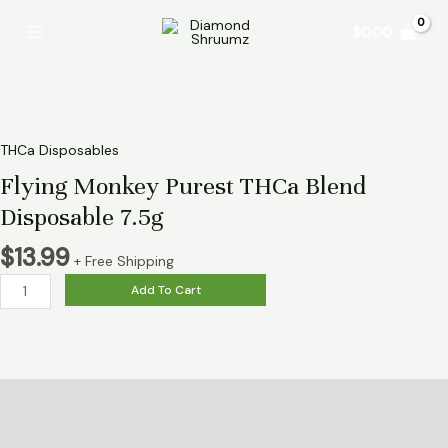
Skip
Flying
Main
$
0.00
to
Monkey
Menu
content
Purest
THCa
Blend
Disposable
7.5g
THCa Disposables
quantity
Flying Monkey Purest THCa Blend
Disposable 7.5g
$
13.99
+ Free Shipping
Add To Cart
Description
Reviews (0)