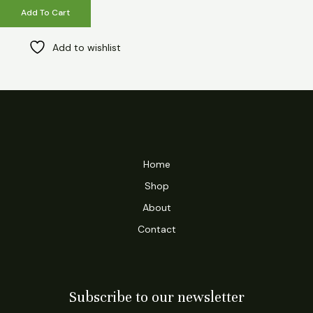
Add To Cart
Add to wishlist
Home
Shop
About
Contact
Subscribe to our newsletter