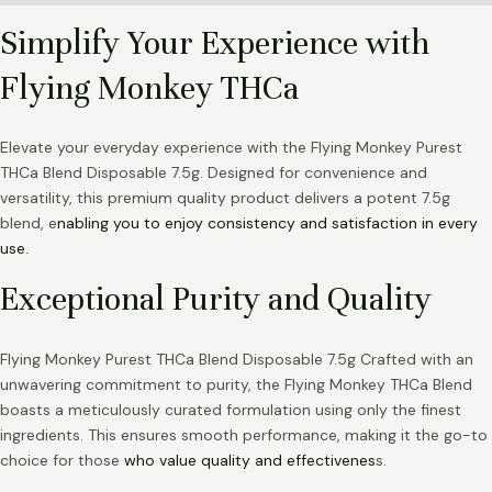
Simplify Your Experience with
Flying Monkey THCa
Elevate your everyday experience with the Flying Monkey Purest
THCa Blend Disposable 7.5g. Designed for convenience and
versatility, this premium quality product delivers a potent 7.5g
blend, e
nabling you to enjoy consistency and satisfaction in every
use.
Exceptional Purity and Quality
Flying Monkey Purest THCa Blend Disposable 7.5g Crafted with an
unwavering commitment to purity, the Flying Monkey THCa Blend
boasts a meticulously curated formulation using only the finest
ingredients. This ensures smooth performance, making it the go-to
choice for those
who value quality and effectivenes
s.