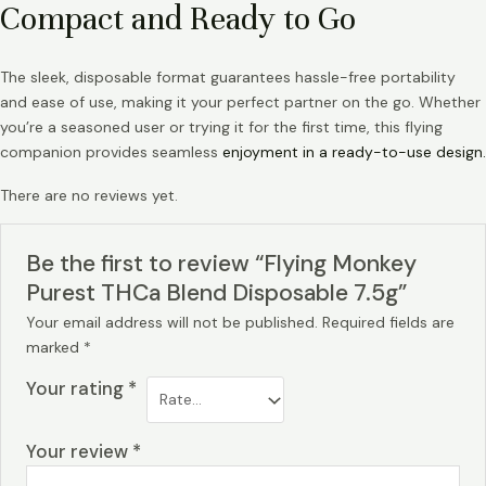
Compact and Ready to Go
The sleek, disposable format guarantees hassle-free portability
and ease of use, making it your perfect partner on the go. Whether
you’re a seasoned user or trying it for the first time, this flying
companion provides seamless
enjoyment in a ready-to-use design.
There are no reviews yet.
Be the first to review “Flying Monkey
Purest THCa Blend Disposable 7.5g”
Your email address will not be published.
Required fields are
marked
*
Your rating
*
Your review
*