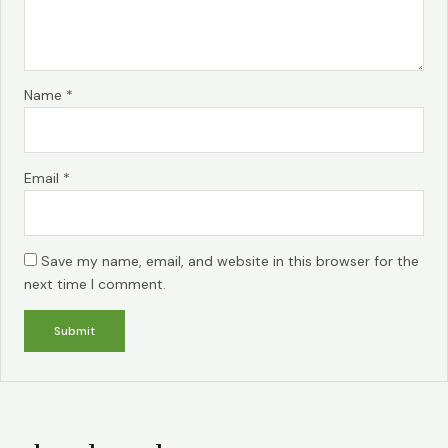
Name
*
Email
*
Save my name, email, and website in this browser for the
next time I comment.