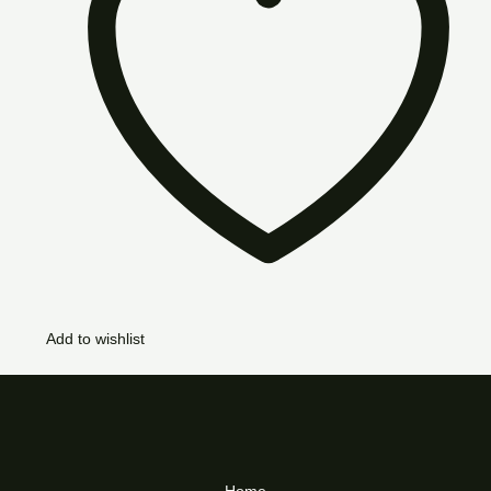
Add to wishlist