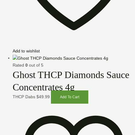
Add to wishlist
Rated
0
out of 5
Ghost THCP Diamonds Sauce
Concentrates 4g
THCP Dabs
$
49.99
Add To Cart