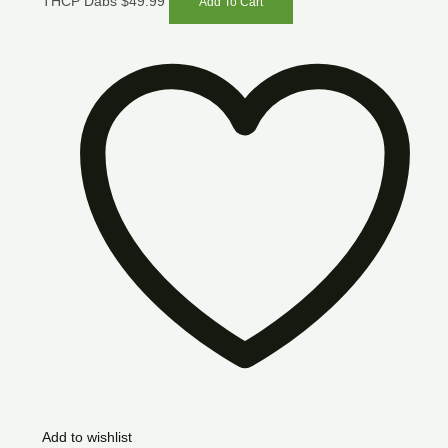
THCP Dabs
$
49.99
Add To Cart
Add to wishlist