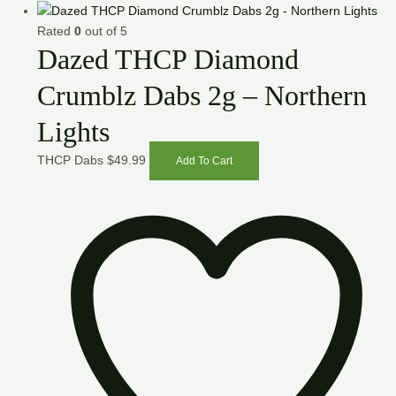
Rated
0
out of 5
Dazed THCP Diamond
Crumblz Dabs 2g – Northern
Lights
THCP Dabs
$
49.99
Add To Cart