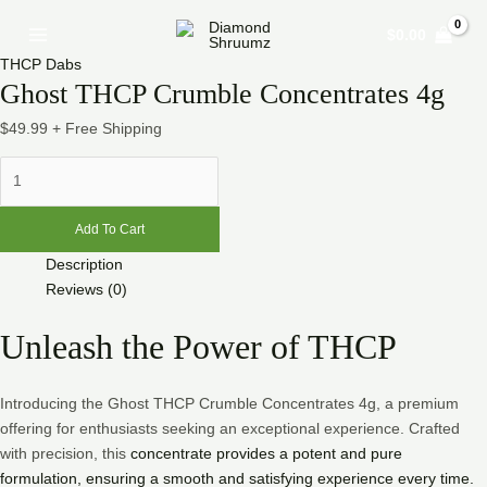
Skip
Ghost
Main
$
0.00
to
THCP
Menu
content
Crumble
THCP Dabs
Concentrates
Ghost THCP Crumble Concentrates 4g
4g
$
49.99
+ Free Shipping
quantity
Add To Cart
Description
Reviews (0)
Unleash the Power of THCP
Introducing the Ghost THCP Crumble Concentrates 4g, a premium
offering for enthusiasts seeking an exceptional experience. Crafted
with precision, this
concentrate provides a potent and pure
formulation, ensuring a smooth and satisfying experience every time.