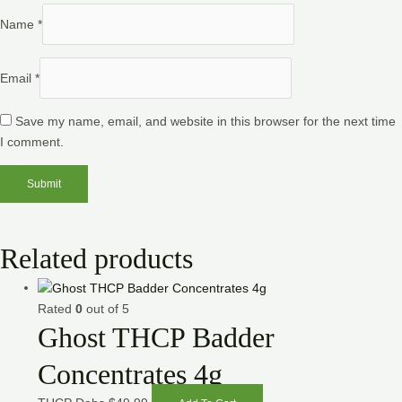
Name
*
Email
*
Save my name, email, and website in this browser for the next time
I comment.
Related products
Rated
0
out of 5
Ghost THCP Badder
Concentrates 4g