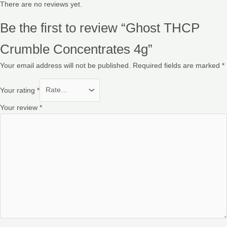
There are no reviews yet.
Be the first to review “Ghost THCP
Crumble Concentrates 4g”
Your email address will not be published.
Required fields are marked
*
Your rating
*
Your review
*