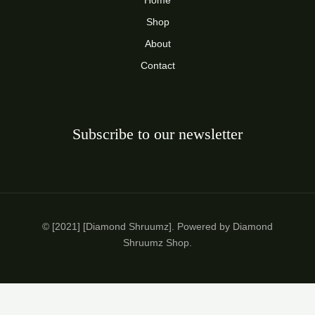
Home
Shop
About
Contact
Subscribe to our newsletter
© [2021] [Diamond Shruumz]. Powered by Diamond
Shruumz Shop.