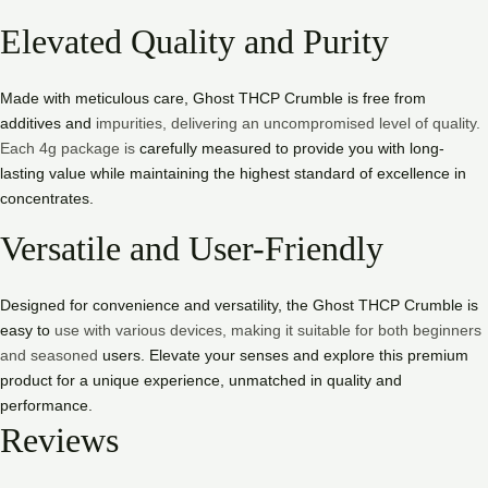
Elevated Quality and Purity
Made with meticulous care, Ghost THCP Crumble is free from
additives and
impurities, delivering an uncompromised level of quality.
Each 4g package is
carefully measured to provide you with long-
lasting value while maintaining the highest standard of excellence in
concentrates.
Versatile and User-Friendly
Designed for convenience and versatility, the Ghost THCP Crumble is
easy to
use with various devices, making it suitable for both beginners
and seasoned
users. Elevate your senses and explore this premium
product for a unique experience, unmatched in quality and
performance.
Reviews