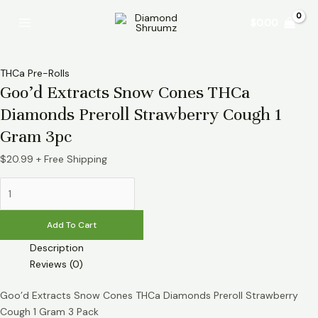
Skip
Goo’d
Main
$
0.00
to
Extracts
Menu
content
Snow
Cones
THCa
THCa Pre-Rolls
Goo’d Extracts Snow Cones THCa
Diamonds
Preroll
Diamonds Preroll Strawberry Cough 1
Strawberry
Gram 3pc
Cough
1
$
20.99
+ Free Shipping
Gram
3pc
quantity
Add To Cart
Description
Reviews (0)
Goo’d Extracts Snow Cones THCa Diamonds Preroll Strawberry
Cough 1 Gram 3 Pack