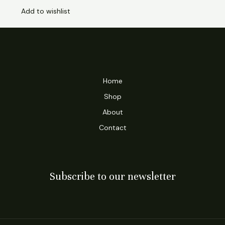
Add to wishlist
Home
Shop
About
Contact
Subscribe to our newsletter