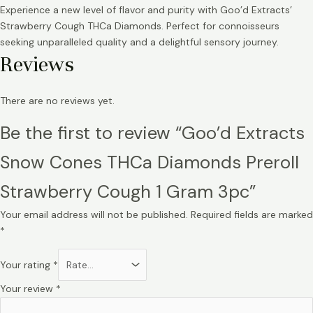
Experience a new level of flavor and purity with Goo’d Extracts’
Strawberry Cough THCa Diamonds. Perfect for connoisseurs
seeking unparalleled quality and a delightful sensory journey.
Reviews
There are no reviews yet.
Be the first to review “Goo’d Extracts
Snow Cones THCa Diamonds Preroll
Strawberry Cough 1 Gram 3pc”
Your email address will not be published.
Required fields are marked
*
Your rating
*
Your review
*