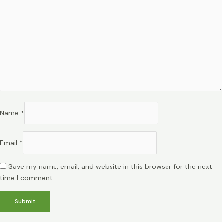
Name
*
Email
*
Save my name, email, and website in this browser for the next
time I comment.