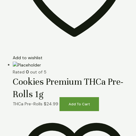
Add to wishlist
Rated
0
out of 5
Cookies Premium THCa Pre-
Rolls 1g
THCa Pre-Rolls
$
24.99
Add To Cart