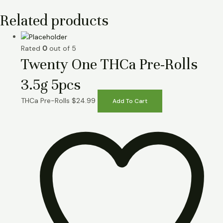
Related products
Rated
0
out of 5
Twenty One THCa Pre-Rolls
3.5g 5pcs
THCa Pre-Rolls
$
24.99
Add To Cart