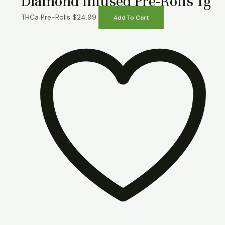
Diamond Infused Pre-Rolls 1g
THCa Pre-Rolls
$
24.99
Add To Cart