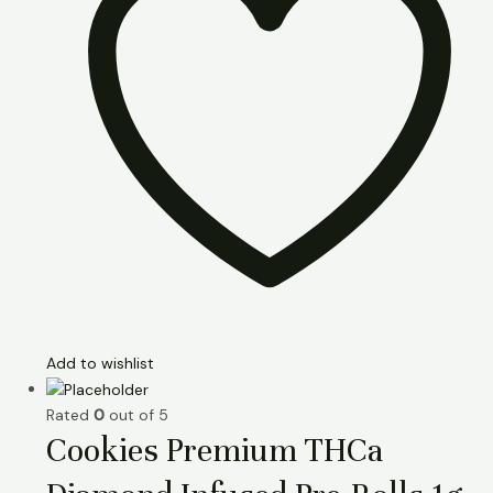
Add to wishlist
Rated
0
out of 5
Cookies Premium THCa