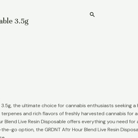
Search
Home
able 3.5g
s
3.5g, the ultimate choice for cannabis enthusiasts seeking a 
l terpenes and rich flavors of freshly harvested cannabis for
r Blend Live Resin Disposable offers everything you need for a
n-the-go option, the GRDNT Aftr Hour Blend Live Resin Dispos
se.