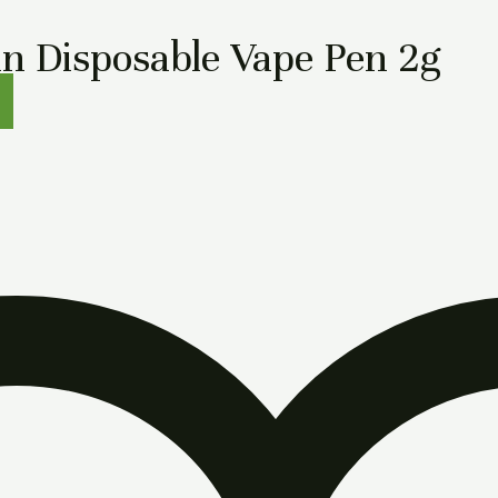
n Disposable Vape Pen 2g