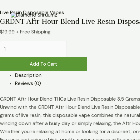
Skip
GRDNT
to
Aftr
Live Resin Disposable Vapes
GRDNT Aftr Hour Blend Live Resin Dispos
content
Hour
Blend
$
19.99
+ Free Shipping
Live
Resin
Disposable
3.5g
Add To Cart
quantity
Description
Reviews (0)
GRDNT Aftr Hour Blend THCa Live Resin Disposable 3.5 Gram
Unwind with the GRDNT Aftr Hour Blend Live Resin Disposable 
grams of live resin, this disposable vape combines the natura
winding down after a busy day or simply relaxing, the Aftr Hou
Whether you’re relaxing at home or looking for a discreet, o
live resin and enjoy a high-quality vaping session with every u