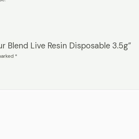
ur Blend Live Resin Disposable 3.5g”
 marked
*