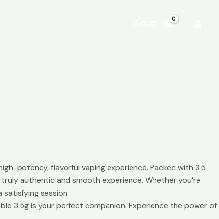
Shop
About
Contact
$
0.00
high-potency, flavorful vaping experience. Packed with 3.5
 a truly authentic and smooth experience. Whether you’re
 satisfying session.
able 3.5g is your perfect companion. Experience the power of