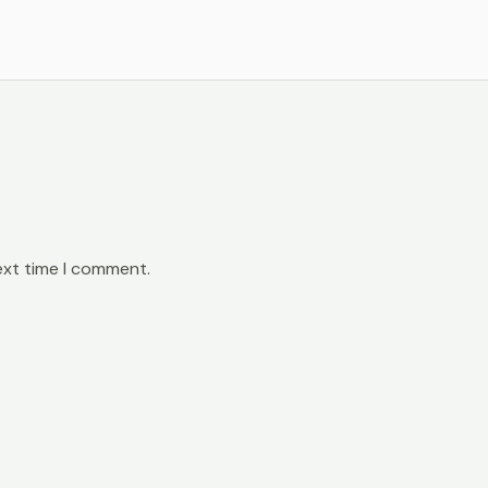
ext time I comment.