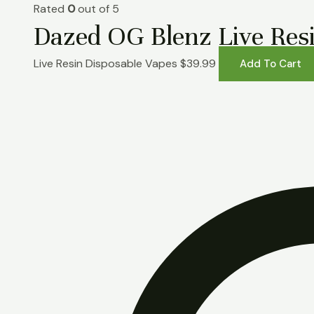
Rated
0
out of 5
Dazed OG Blenz Live Resi
Live Resin Disposable Vapes
$
39.99
Add To Cart