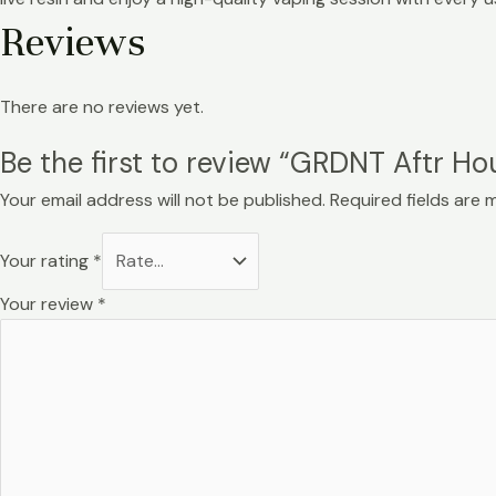
Reviews
There are no reviews yet.
Be the first to review “GRDNT Aftr Ho
Your email address will not be published.
Required fields are
Your rating
*
Your review
*