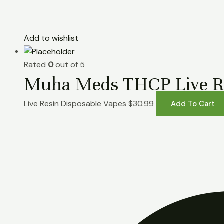
Add to wishlist
Rated
0
out of 5
Muha Meds THCP Live Res
Live Resin Disposable Vapes
$
30.99
Add To Cart