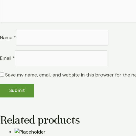
Name
*
Email
*
Save my name, email, and website in this browser for the n
Related products