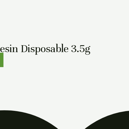
in Disposable 3.5g