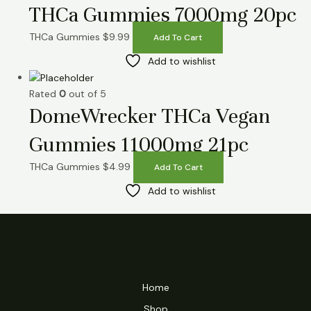
THCa Gummies 7000mg 20pc
THCa Gummies
$
9.99
Add To Cart
Add to wishlist
Rated
0
out of 5
DomeWrecker THCa Vegan
Gummies 11000mg 21pc
THCa Gummies
$
4.99
Add To Cart
Add to wishlist
Home
Shop