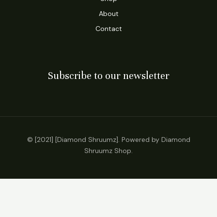
About
Contact
Subscribe to our newsletter
© [2021] [Diamond Shruumz]. Powered by Diamond
Shruumz Shop.