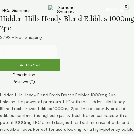
Skip
Hidden
Main
$
0.00
to
Hills
THCa Gummies
Menu
Hidden Hills Heady Blend Edibles 1000mg
content
Heady
Blend
2pc
Edibles
1000mg
$
7.99
+ Free Shipping
2pc
quantity
Add To Cart
Description
Reviews (0)
Hidden Hills Heady Blend Fresh Frozen Edibles 1000mg 2pc
Unleash the power of premium THC with the Hidden Hills Heady
Blend Fresh Frozen Edibles 1000mg 2pc. These expertly crafted
edibles combine the highest quality fresh frozen cannabis with a
potent 1000mg THC blend designed for both intense effects and
incredible flavor. Perfect for users looking for a high-potency edible