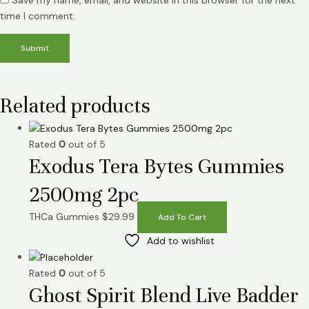
Save my name, email, and website in this browser for the next
time I comment.
Related products
Rated
0
out of 5
Exodus Tera Bytes Gummies
2500mg 2pc
THCa Gummies
$
29.99
Add To Cart
Add to wishlist
Rated
0
out of 5
Ghost Spirit Blend Live Badder