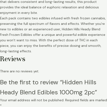
that delivers consistent and long-lasting results, this product
provides the ideal balance of euphoric relaxation and delicious
enjoyment in every bite.
Each pack contains two edibles infused with fresh frozen cannabis,
preserving the full spectrum of flavors and effects. Whether you’re
new to edibles or an experienced user, Hidden Hills Heady Blend
Fresh Frozen Edibles offer a unique and powerful edible experience
you won’t want to miss. With the perfect dose of THC in each
piece, you can enjoy the benefits of precise dosing and smooth,
long-lasting effects.
Reviews
There are no reviews yet.
Be the first to review “Hidden Hills
Heady Blend Edibles 1000mg 2pc”
Your email address will not be published.
Required fields are marked
*