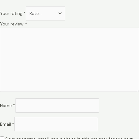
Your rating
*
Your review
*
Name
*
Email
*