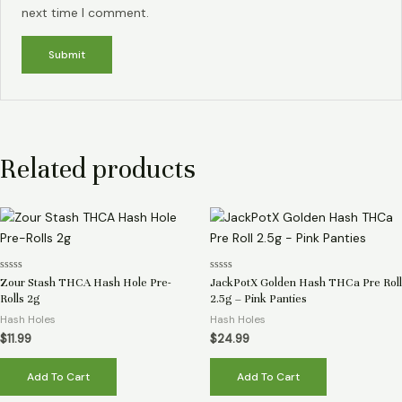
next time I comment.
Related products
Rated
Rated
Zour Stash THCA Hash Hole Pre-
JackPotX Golden Hash THCa Pre Roll
0
0
Rolls 2g
2.5g – Pink Panties
out
out
of
of
Hash Holes
Hash Holes
5
5
$
11.99
$
24.99
Add To Cart
Add To Cart