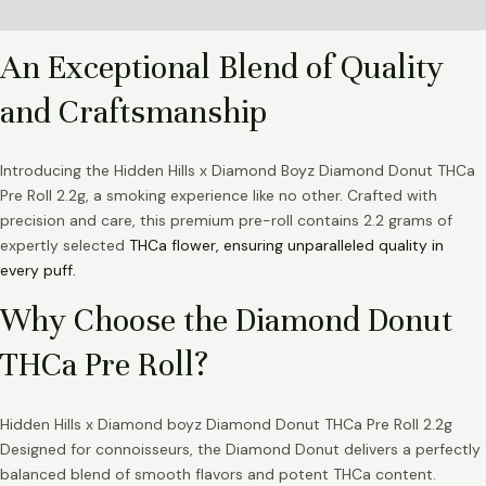
Reviews (0)
An Exceptional Blend of Quality
and Craftsmanship
Introducing the Hidden Hills x Diamond Boyz Diamond Donut THCa
Pre Roll 2.2g, a smoking experience like no other. Crafted with
precision and care, this premium pre-roll contains 2.2 grams of
expertly selected
THCa flower, ensuring unparalleled quality in
every puff.
Why Choose the Diamond Donut
THCa Pre Roll?
Hidden Hills x Diamond boyz Diamond Donut THCa Pre Roll 2.2g
Designed for connoisseurs, the Diamond Donut delivers a perfectly
balanced blend of smooth flavors and potent THCa content.