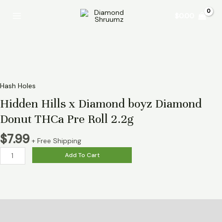
Skip
Hidden
Main
$
0.00
to
Hills
Menu
content
x
Diamond
boyz
Diamond
Donut
THCa
Hash Holes
Pre
Hidden Hills x Diamond boyz Diamond
Roll
Donut THCa Pre Roll 2.2g
2.2g
quantity
$
7.99
+ Free Shipping
Add To Cart
Description