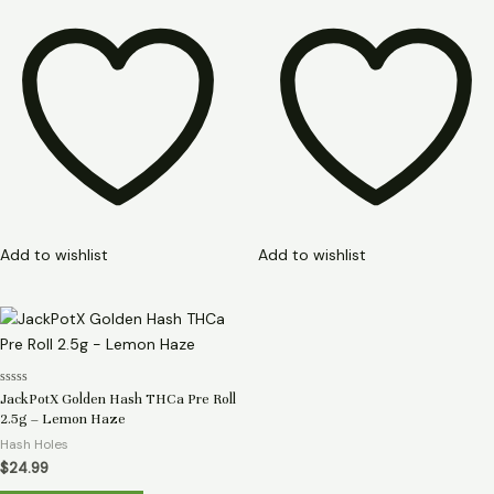
Add to wishlist
Add to wishlist
Rated
JackPotX Golden Hash THCa Pre Roll
0
2.5g – Lemon Haze
out
of
Hash Holes
5
$
24.99