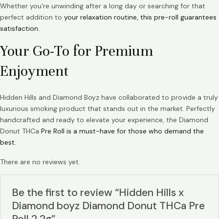
Whether you’re unwinding after a long day or searching for that
perfect addition to
your relaxation routine, this pre-roll guarantees
satisfaction.
Your Go-To for Premium
Enjoyment
Hidden Hills and Diamond Boyz have collaborated to provide a truly
luxurious smoking product that stands out in the market. Perfectly
handcrafted and ready to elevate your experience, the Diamond
Donut THCa
Pre Roll is a must-have for those who demand the
best.
There are no reviews yet.
Be the first to review “Hidden Hills x
Diamond boyz Diamond Donut THCa Pre