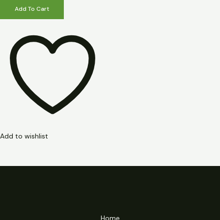
Add To Cart
Add to wishlist
Home