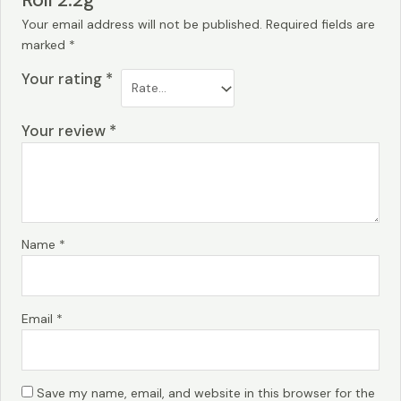
Roll 2.2g”
Your email address will not be published.
Required fields are
marked
*
Your rating
*
Your review
*
Name
*
Email
*
Save my name, email, and website in this browser for the