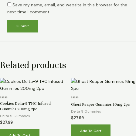
Save my name, email, and website in this browser for the
next time I comment.
Related products
Rated
Rated
Cookies Delta-9 THC Infused
Ghost Reaper Gummies 16mg 2pc
0
0
Gummies 200mg 2pc
out
out
Delta 9 Gummies
of
of
Delta 9 Gummies
5
5
$
27.99
$
27.99
Add To Cart
Add To Cart