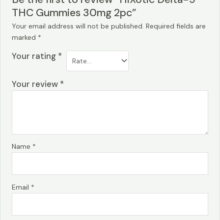
THC Gummies 30mg 2pc”
Your email address will not be published.
Required fields are
marked
*
Your rating
*
Your review
*
Name
*
Email
*