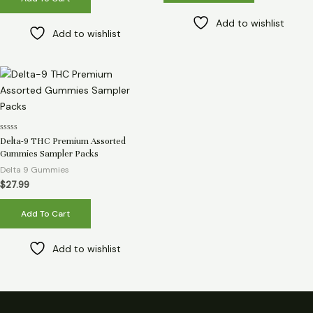
Add to wishlist
Add to wishlist
Rated
Delta-9 THC Premium Assorted
0
Gummies Sampler Packs
out
of
Delta 9 Gummies
5
$
27.99
Add To Cart
Add to wishlist