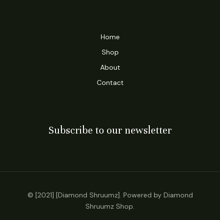
Home
Shop
About
Contact
Subscribe to our newsletter
© [2021] [Diamond Shruumz]. Powered by Diamond
Shruumz Shop.