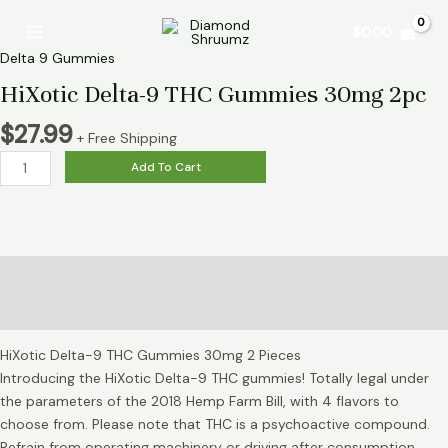
Skip
HiXotic
Main
$
0.00
to
Delta-
Menu
content
9
Delta 9 Gummies
THC
HiXotic Delta-9 THC Gummies 30mg 2pc
Gummies
30mg
$
27.99
+ Free Shipping
2pc
Add To Cart
quantity
Description
Reviews (0)
HiXotic Delta-9 THC Gummies 30mg 2 Pieces
Introducing the HiXotic Delta-9 THC gummies! Totally legal under
the parameters of the 2018 Hemp Farm Bill, with 4 flavors to
choose from. Please note that THC is a psychoactive compound.
Refrain from operating machinery or driving after consumption.