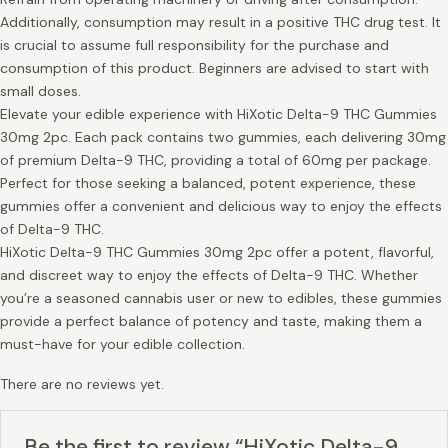
Additionally, consumption may result in a positive THC drug test. It
is crucial to assume full responsibility for the purchase and
consumption of this product. Beginners are advised to start with
small doses.
Elevate your edible experience with HiXotic Delta-9 THC Gummies
30mg 2pc. Each pack contains two gummies, each delivering 30mg
of premium Delta-9 THC, providing a total of 60mg per package.
Perfect for those seeking a balanced, potent experience, these
gummies offer a convenient and delicious way to enjoy the effects
of Delta-9 THC.
HiXotic Delta-9 THC Gummies 30mg 2pc offer a potent, flavorful,
and discreet way to enjoy the effects of Delta-9 THC. Whether
you’re a seasoned cannabis user or new to edibles, these gummies
provide a perfect balance of potency and taste, making them a
must-have for your edible collection.
There are no reviews yet.
Be the first to review “HiXotic Delta-9