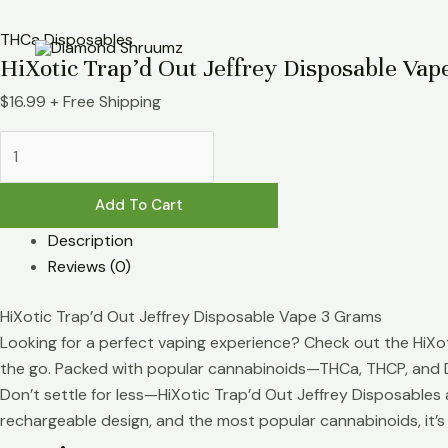
Skip
HiXotic
to
Trap’d
THCa Disposables
HiXotic Trap’d Out Jeffrey Disposable Vap
content
Out
Jeffrey
$
16.99
+ Free Shipping
Disposable
Vape
3g
quantity
Add To Cart
Description
Reviews (0)
HiXotic Trap’d Out Jeffrey Disposable Vape 3 Grams
Looking for a perfect vaping experience? Check out the HiXoti
the go. Packed with popular cannabinoids—THCa, THCP, and D
Don’t settle for less—HiXotic Trap’d Out Jeffrey Disposables 
rechargeable design, and the most popular cannabinoids, it’s