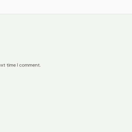
ext time I comment.