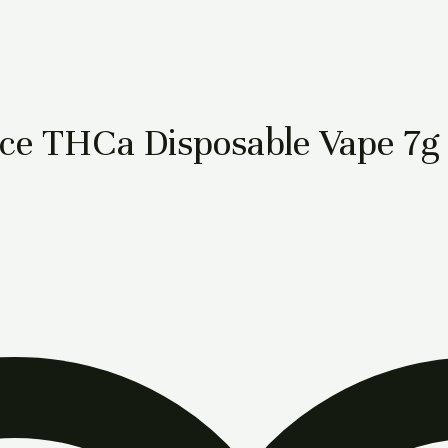
iece THCa Disposable Vape 7g