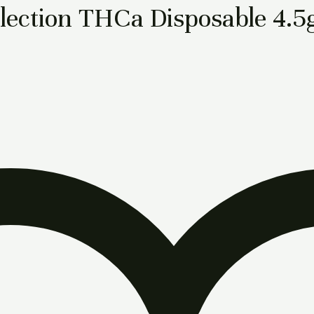
lection THCa Disposable 4.5