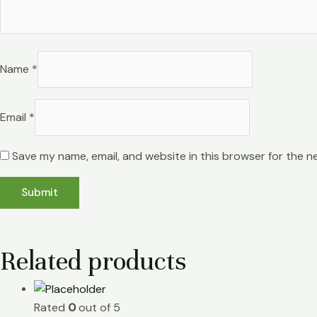
Name
*
Email
*
Save my name, email, and website in this browser for the n
Related products
Rated
0
out of 5