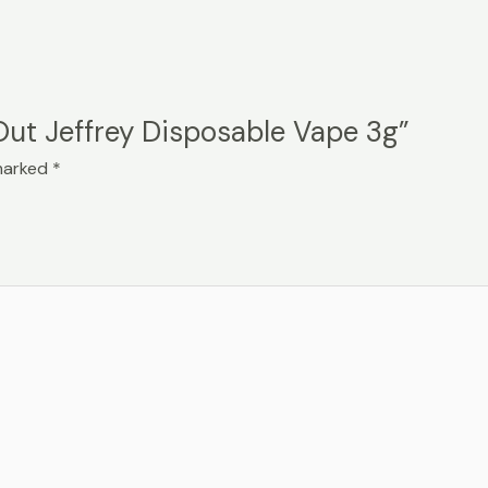
 Out Jeffrey Disposable Vape 3g”
 marked
*