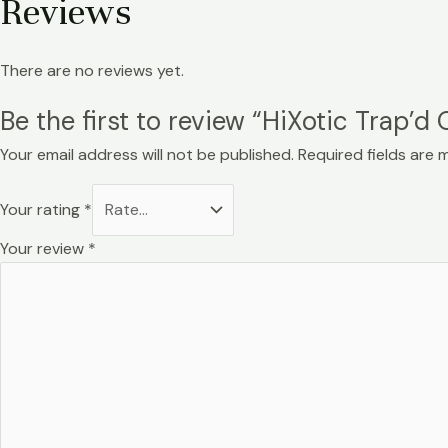
Reviews
There are no reviews yet.
Be the first to review “HiXotic Trap’d
Your email address will not be published.
Required fields are
Your rating
*
Your review
*