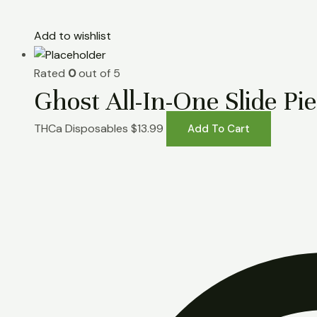
Add to wishlist
Rated
0
out of 5
Ghost All-In-One Slide P
THCa Disposables
$
13.99
Add To Cart