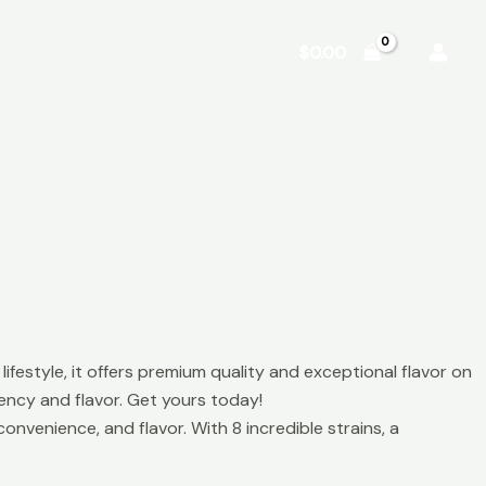
Shop
About
Contact
$
0.00
ifestyle, it offers premium quality and exceptional flavor on
ncy and flavor. Get yours today!
nvenience, and flavor. With 8 incredible strains, a