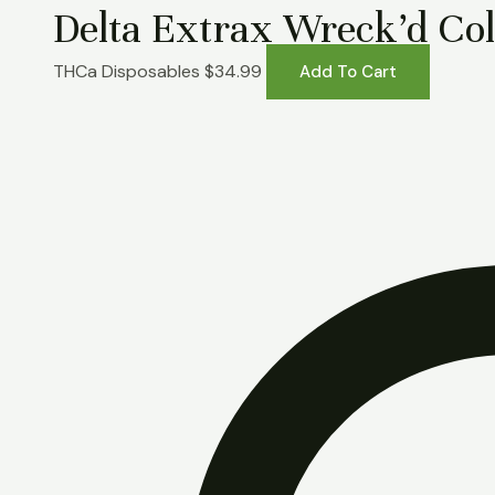
Delta Extrax Wreck’d Col
THCa Disposables
$
34.99
Add To Cart