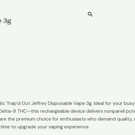
Search
Home
e 3g
c Trap’d Out Jeffrey Disposable Vape 3g. Ideal for your busy l
elta-9 THC—this rechargeable device delivers nonpareil pote
are the premium choice for enthusiasts who demand quality, co
 time to upgrade your vaping experience.