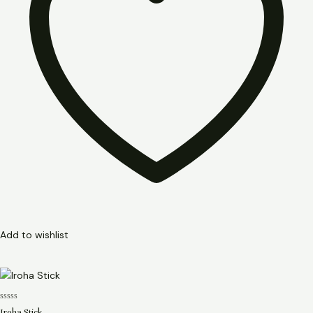
Add to wishlist
Rated
Iroha Stick