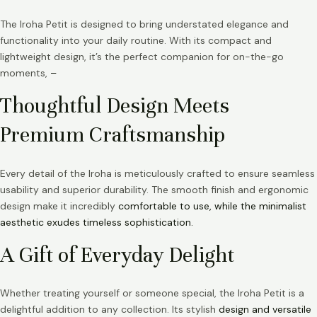
The Iroha Petit is designed to bring understated elegance and
functionality into your daily routine. With its compact and
lightweight design, it’s the perfect companion for on-the-go
moments,
–
Thoughtful Design Meets
Premium Craftsmanship
Every detail of the Iroha is meticulously crafted to ensure seamless
usability and superior durability. The smooth finish and ergonomic
design make it incredibly
comfortable to use, while the minimalist
aesthetic exudes timeless sophistication.
A Gift of Everyday Delight
Whether treating yourself or someone special, the Iroha Petit is a
delightful addition to any collection. Its stylish
design and versatile