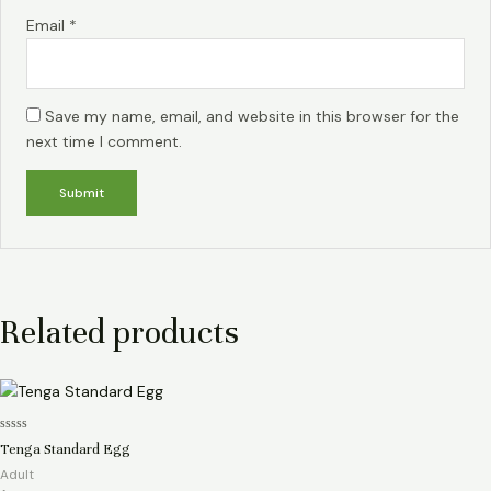
Email
*
Save my name, email, and website in this browser for the
next time I comment.
Related products
Rated
Tenga Standard Egg
0
out
Adult
of