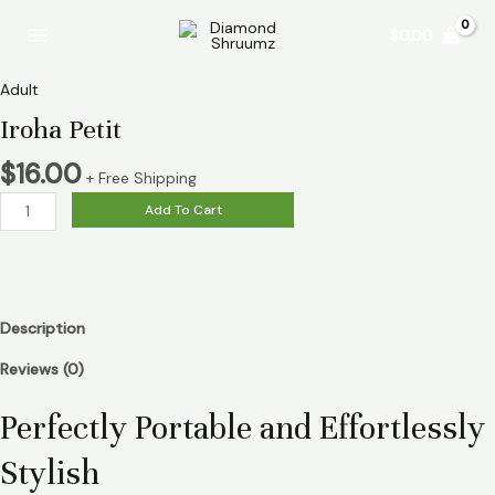
Skip
Iroha
Main
$
0.00
to
Petit
Menu
content
quantity
Adult
Iroha Petit
$
16.00
+ Free Shipping
Add To Cart
Description
Reviews (0)
Perfectly Portable and Effortlessly
Stylish