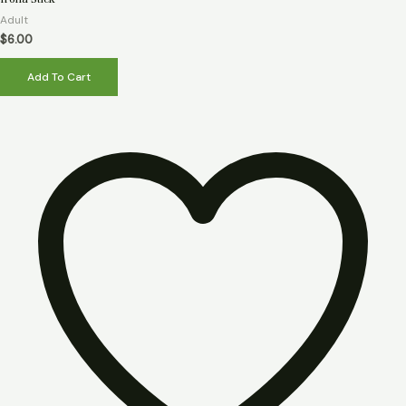
0
out
Adult
of
5
$
6.00
Add To Cart