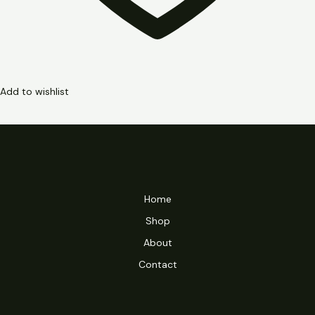
Add to wishlist
Home
Shop
About
Contact