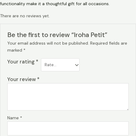
functionality make it a thoughtful gift for all occasions.
There are no reviews yet.
Be the first to review “Iroha Petit”
Your email address will not be published.
Required fields are
marked
*
Your rating
*
Your review
*
Name
*