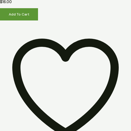
5
$
16.00
Add To Cart