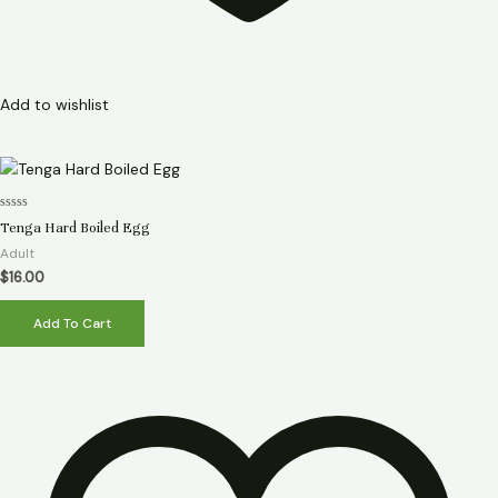
Add to wishlist
Rated
Tenga Hard Boiled Egg
0
out
Adult
of
5
$
16.00
Add To Cart