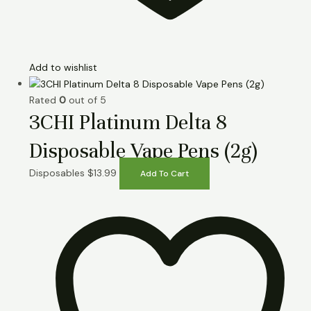
Add to wishlist
Rated
0
out of 5
3CHI Platinum Delta 8
Disposable Vape Pens (2g)
Disposables
$
13.99
Add To Cart