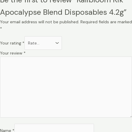
Apocalypse Blend Disposables 4.2g”
Your email address will not be published.
Required fields are marked
*
Your rating
*
Your review
*
Name
*