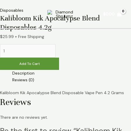
Skip
Kalibloom
Main
to
Kik
Disposables
$
0.00
Menu
Kalibloom Kik Apocalypse Blend
content
Apocalypse
Blend
Disposables 4.2g
Disposables
4.2g
$
25.99
+ Free Shipping
quantity
Add To Cart
Description
Reviews (0)
Kalibloom Kik Apocalypse Blend Disposable Vape Pen 4.2 Grams
Reviews
There are no reviews yet.
Be the first to review “Kalibloom Kik