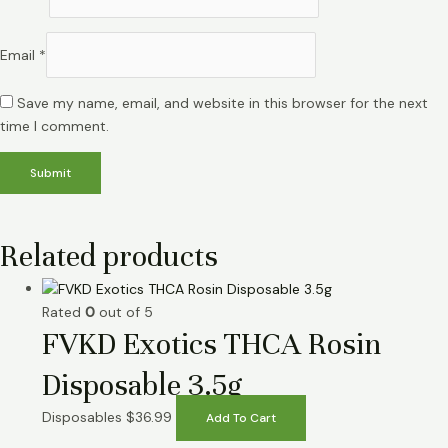
Email
*
Save my name, email, and website in this browser for the next
time I comment.
Related products
Rated
0
out of 5
FVKD Exotics THCA Rosin
Disposable 3.5g
Disposables
$
36.99
Add To Cart