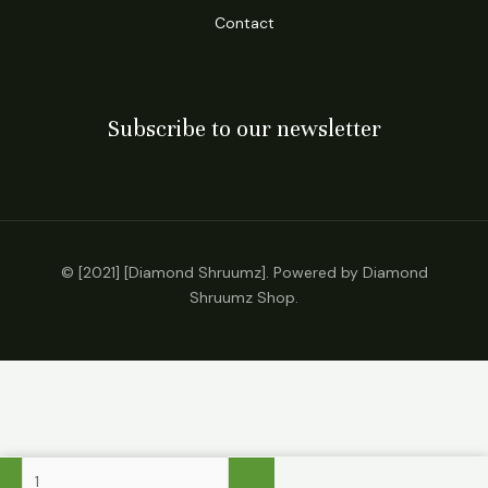
Contact
Subscribe to our newsletter
© [2021] [Diamond Shruumz]. Powered by Diamond
Shruumz Shop.
Kalibloom