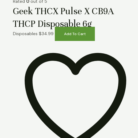
Rated
0
out of 5
Geek THCX Pulse X CB9A
THCP Disposable 6g
Disposables
$
34.99
Add To Cart