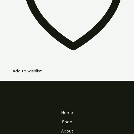
Add to wishlist
Home
Shop
About