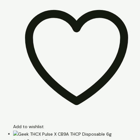
Add to wishlist