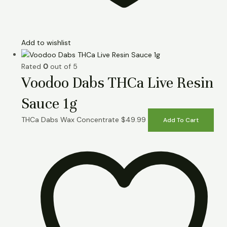
Add to wishlist
Rated
0
out of 5
Voodoo Dabs THCa Live Resin
Sauce 1g
THCa Dabs Wax Concentrate
$
49.99
Add To Cart