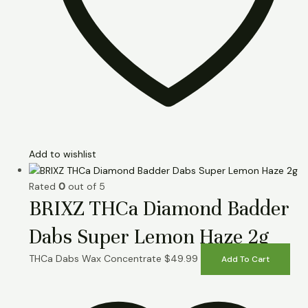
Add to wishlist
Rated
0
out of 5
BRIXZ THCa Diamond Badder
Dabs Super Lemon Haze 2g
THCa Dabs Wax Concentrate
$
49.99
Add To Cart