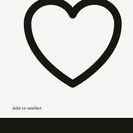
Add to wishlist