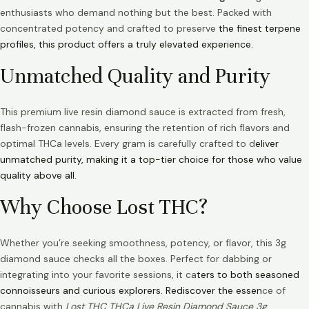
enthusiasts who demand nothing but the best. Packed with
concentrated potency and crafted to preserve
the finest terpene
profiles, this product offers a truly elevated experience.
Unmatched Quality and Purity
This premium live resin diamond sauce is extracted from fresh,
flash-frozen cannabis, ensuring the retention of rich flavors and
optimal THCa levels. Every gram is carefully crafted to d
eliver
unmatched purity, making it a top-tier choice for those who value
quality above all.
Why Choose Lost THC?
Whether you’re seeking smoothness, potency, or flavor, this 3g
diamond sauce checks all the boxes. Perfect for dabbing or
integrating into your favorite sessions, it ca
ters to both seasoned
connoisseurs and curious explorers. Rediscover the essen
ce of
cannabis with
Lost THC THCa Live Resin Diamond Sauce 3g
.