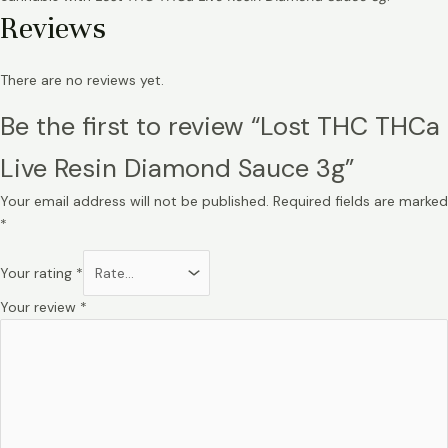
Reviews
There are no reviews yet.
Be the first to review “Lost THC THCa
Live Resin Diamond Sauce 3g”
Your email address will not be published.
Required fields are marked
*
Your rating
*
Your review
*