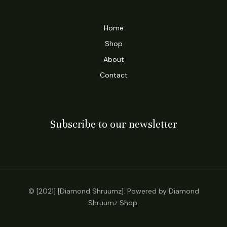
Home
Shop
About
Contact
Subscribe to our newsletter
© [2021] [Diamond Shruumz]. Powered by Diamond
Shruumz Shop.