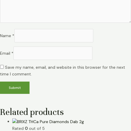
Name
*
Email
*
Save my name, email, and website in this browser for the next
time I comment.
Related products
Rated
0
out of 5