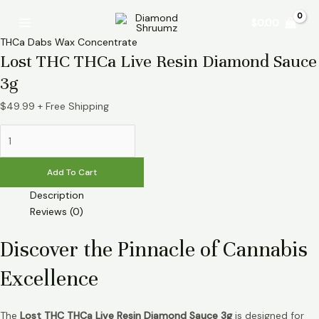
Skip
Lost
Main
$
0.00
to
THC
Menu
content
THCa
THCa Dabs Wax Concentrate
Live
Lost THC THCa Live Resin Diamond Sauce
Resin
3g
Diamond
Sauce
$
49.99
+ Free Shipping
3g
quantity
Add To Cart
Description
Reviews (0)
Discover the Pinnacle of Cannabis
Excellence
The
Lost THC THCa Live Resin Diamond Sauce 3g
is designed for