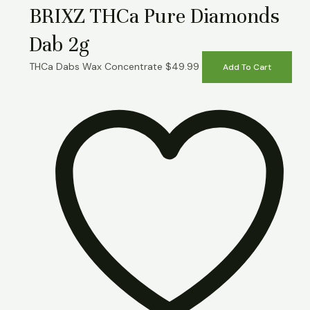
BRIXZ THCa Pure Diamonds
Dab 2g
THCa Dabs Wax Concentrate
$
49.99
Add To Cart