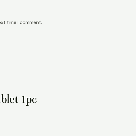
ext time I comment.
blet 1pc