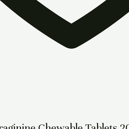
aginine Chewable Tablets 2