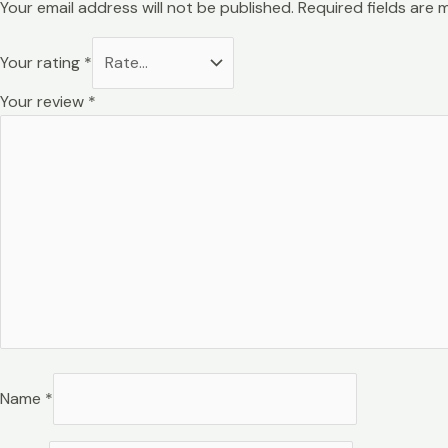
Your email address will not be published.
Required fields are
Your rating
*
Your review
*
Name
*