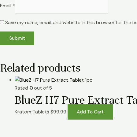
Email
*
Save my name, email, and website in this browser for the n
Related products
Rated
0
out of 5
BlueZ H7 Pure Extract Ta
Kratom Tablets
$
99.99
Add To Cart