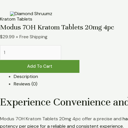
Skip
Modus
to
7OH
content
Kratom
Kratom Tablets
Tablets
Modus 7OH Kratom Tablets 20mg 4pc
20mg
$
29.99
+ Free Shipping
4pc
quantity
Add To Cart
Description
Reviews (0)
Experience Convenience an
Modus 7OH Kratom Tablets 20mg 4pc offer a precise and
ha
potency per piece for a reliable and consistent experience.