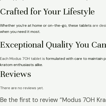
Crafted for Your Lifestyle
Whether you’re at home or on-the-go, these tablets
are desi
when you need it most.
Exceptional Quality You Can
Each Modus 7OH tablet is
formulated with care to maintain p
kratom enthusiasts alike.
Reviews
There are no reviews yet.
Be the first to review “Modus 7OH K