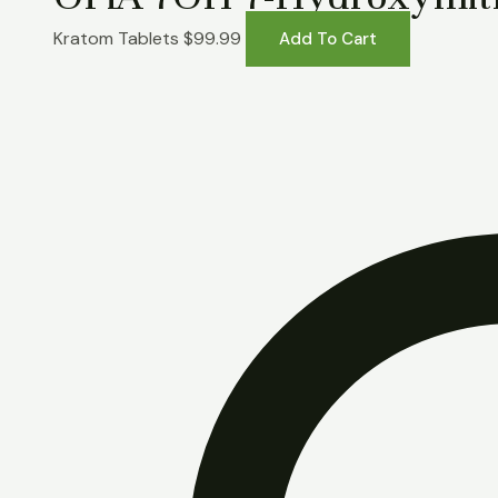
Kratom Tablets
$
99.99
Add To Cart