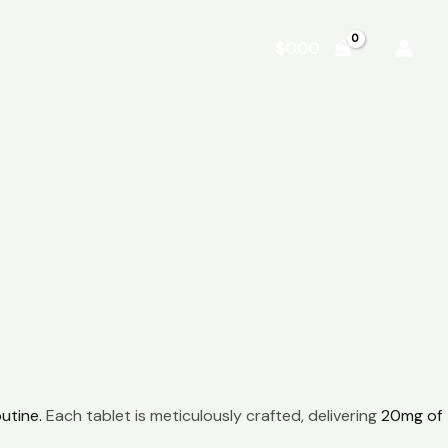
Shop
About
Contact
$
0.00
utine.
Each tablet is meticulously crafted, delivering
20mg of