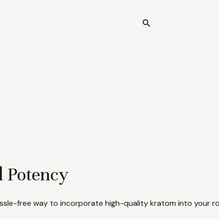
Search
Home
d Potency
ssle-free way to incorporate high-quality kratom into your ro