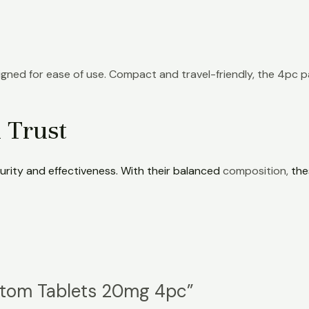
gned for ease of use. Compact and travel-friendly, the 4pc 
 Trust
urity and effectiveness. With their balanced
composition,
the
ratom Tablets 20mg 4pc”