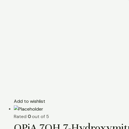
Add to wishlist
Rated
0
out of 5
OPiA 7OH 7-Hydroxymitr