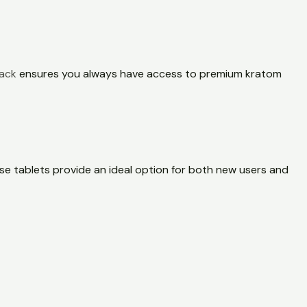
pack
ensures you always have access to premium kratom
se tablets provide an ideal option for both new users and