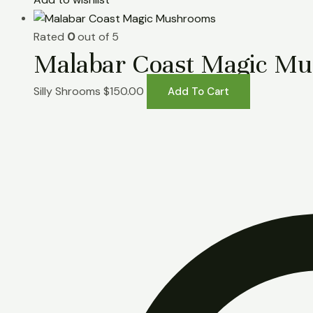
Rated
0
out of 5
Malabar Coast Magic M
Silly Shrooms
$
150.00
Add To Cart