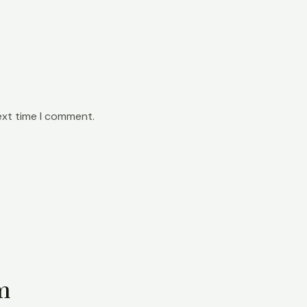
ext time I comment.
m