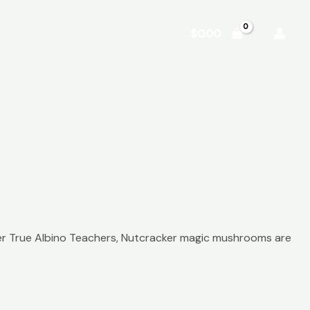
Shop
About
Contact
$
0.00
ther True Albino Teachers, Nutcracker magic mushrooms are