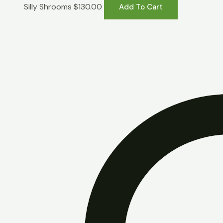
Silly Shrooms
$
130.00
Add To Cart