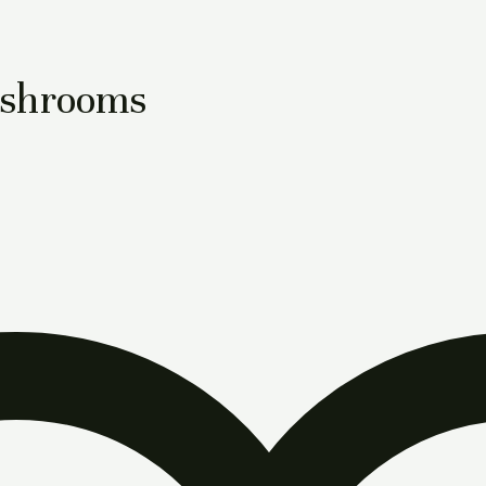
ushrooms