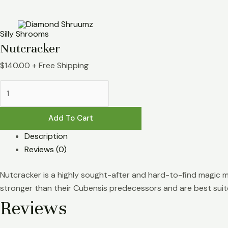
Skip
Nutcracker
to
quantity
content
Silly Shrooms
Nutcracker
$
140.00
+ Free Shipping
Add To Cart
Description
Reviews (0)
Nutcracker is a highly sought-after and hard-to-find magic m
stronger than their Cubensis predecessors and are best suit
Reviews