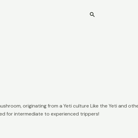
Search
Home
ushroom, originating from a Yeti culture Like the Yeti and o
ed for intermediate to experienced trippers!