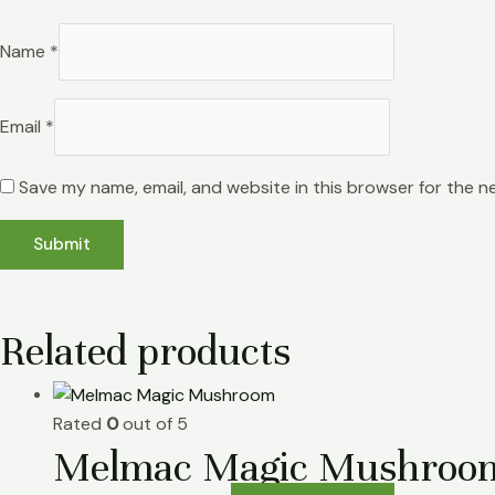
Name
*
Email
*
Save my name, email, and website in this browser for the n
Related products
Rated
0
out of 5
Melmac Magic Mushroo