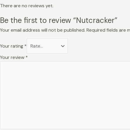
There are no reviews yet.
Be the first to review “Nutcracker”
Your email address will not be published.
Required fields are
Your rating
*
Your review
*