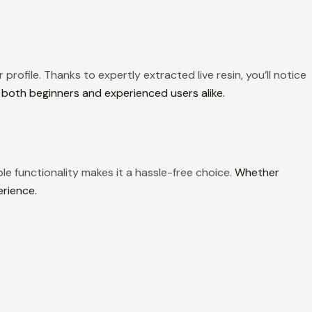
 profile. Thanks to expertly extracted live resin, you’ll notice
 both beginners and experienced users alike.
le functionality makes it a hassle-free choice.
Whether
erience.