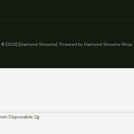
© [2021] [Diamond Shruumz]. Powered by Diamond Shruumz Shop.
Resin Disposable 2g