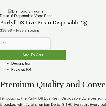
Skip
Purlyf
to
D8
content
Live
Delta-8 Disposable Vape Pens
Resin
Purlyf D8 Live Resin Disposable 2g
Disposable
$
39.99
+ Free Shipping
2g
quantity
Add To Cart
Description
Reviews (0)
Premium Quality and Conve
Introducing the Purlyf D8 Live Resin Disposable 2g, a perfect
is packed with 2g of premium Delta-8 THC live resin. Every puff