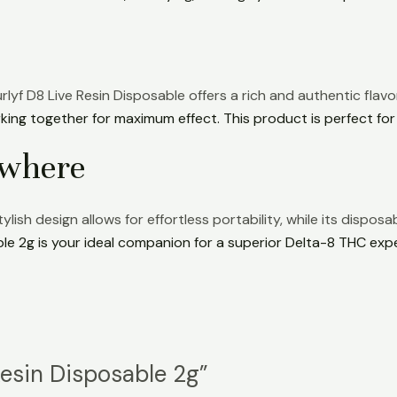
rlyf D8 Live Resin Disposable offers a rich and authentic flavor
ing together for maximum effect. This product is perfect for
ywhere
h design allows for effortless portability, while its disposab
ble 2g is your ideal companion for a superior Delta-8 THC exp
 Resin Disposable 2g”