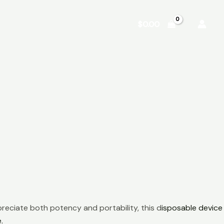
Shop
About
Contact
$
0.00
reciate both potency and portability, this d
isposable device
.