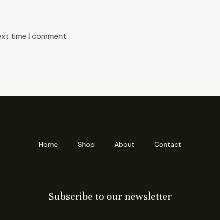
ext time I comment.
Home
Shop
About
Contact
Subscribe to our newsletter