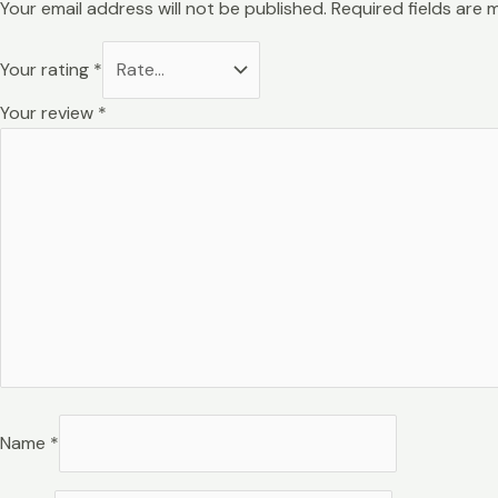
Your email address will not be published.
Required fields are
Your rating
*
Your review
*
Name
*