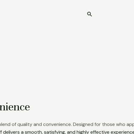
Search
Home
nience
 blend of quality and convenience. Designed for those who app
 delivers a smooth, satisfying, and highly effective experience