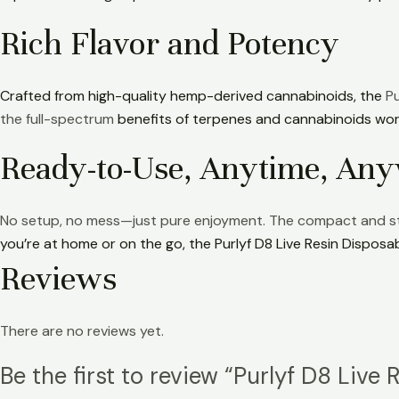
Rich Flavor and Potency
Crafted from high-quality hemp-derived cannabinoids, the
Pu
the full-spectrum
benefits of terpenes and cannabinoids work
Ready-to-Use, Anytime, An
No setup, no mess—just pure enjoyment. The compact and stylis
you’re at home or on the go, the Purlyf D8 Live Resin Disposa
Reviews
There are no reviews yet.
Be the first to review “Purlyf D8 Live