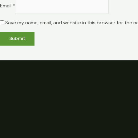
Email
*
Save my name, email, and website in this browser for the n