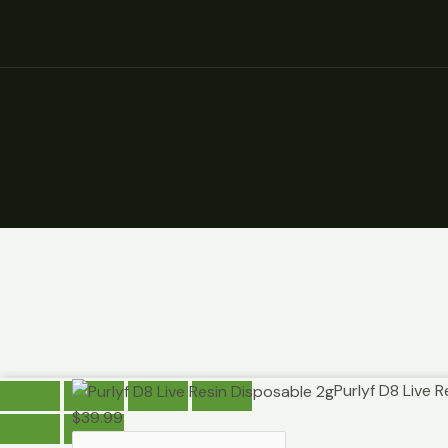
Purlyf
Purlyf D8 Live 
D8
$
39.99
Live