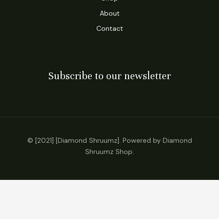
About
Contact
Subscribe to our newsletter
© [2021] [Diamond Shruumz]. Powered by Diamond
Shruumz Shop.