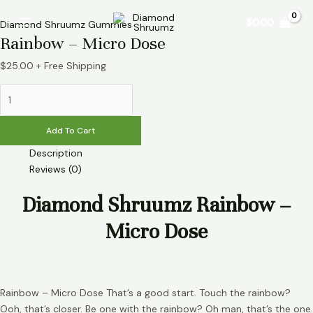
Skip
Rainbow
Main
$
0.00
to
–
Diamond Shruumz Gummies
Menu
Rainbow – Micro Dose
content
Micro
Dose
$
25.00
+ Free Shipping
quantity
Add To Cart
Description
Reviews (0)
Diamond Shruumz Rainbow –
Micro Dose
Rainbow – Micro Dose That’s a good start. Touch the rainbow?
Ooh, that’s closer. Be one with the rainbow? Oh man, that’s the one.