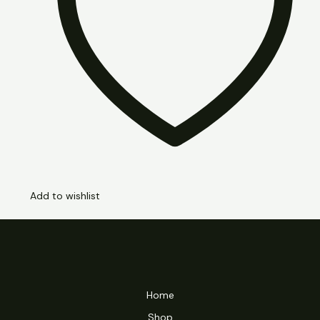
Add to wishlist
Home
Shop