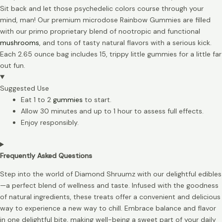
Sit back and let those psychedelic colors course through your
mind, man! Our premium microdose Rainbow Gummies are filled
with our primo proprietary blend of nootropic and functional
mushrooms
, and tons of tasty natural flavors with a serious kick.
Each 2.65 ounce bag includes 15, trippy little gummies for a little far
out fun.
Suggested Use
Eat 1 to 2
gummies
to start.
Allow 30 minutes and up to 1 hour to assess full effects.
Enjoy responsibly.
Frequently Asked Questions
Step into the world of Diamond Shruumz with our delightful edibles
—a perfect blend of wellness and taste. Infused with the goodness
of natural ingredients, these treats offer a convenient and delicious
way to experience a new way to chill. Embrace balance and flavor
in one delightful bite, making well-being a sweet part of your daily