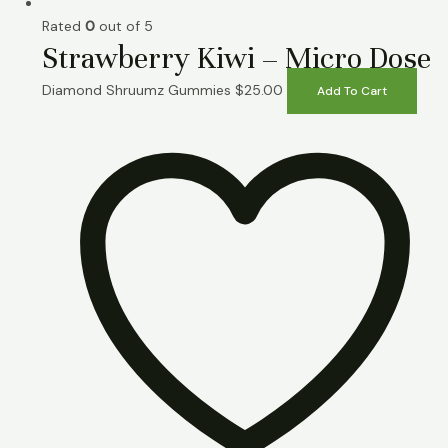
Rated
0
out of 5
Strawberry Kiwi – Micro Dose
Diamond Shruumz Gummies
$
25.00
Add To Cart