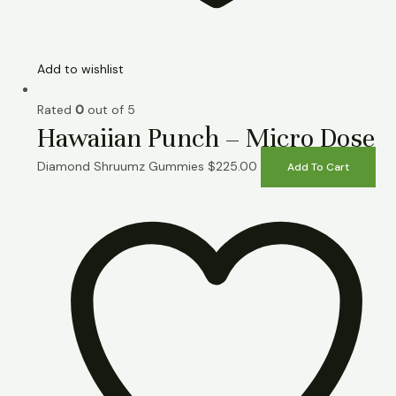
Add to wishlist
Rated
0
out of 5
Hawaiian Punch – Micro Dose
Diamond Shruumz Gummies
$
225.00
Add To Cart