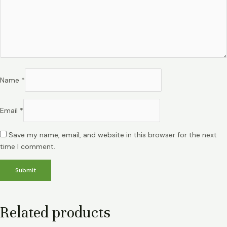
Name
*
Email
*
Save my name, email, and website in this browser for the next
time I comment.
Related products