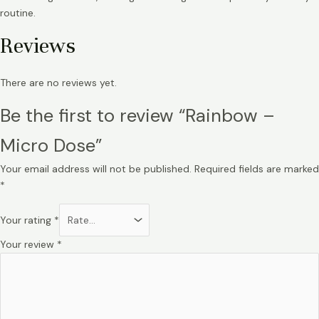
routine.
Reviews
There are no reviews yet.
Be the first to review “Rainbow –
Micro Dose”
Your email address will not be published.
Required fields are marked
*
Your rating
*
Your review
*