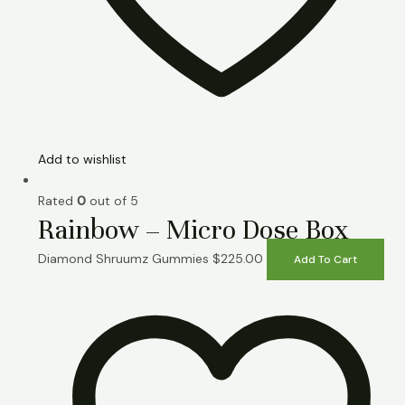
Add to wishlist
Rated
0
out of 5
Rainbow – Micro Dose Box
Diamond Shruumz Gummies
$
225.00
Add To Cart