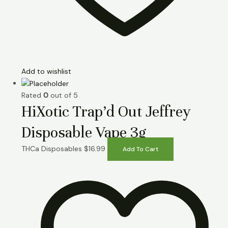
Add to wishlist
Rated
0
out of 5
HiXotic Trap’d Out Jeffrey
Disposable Vape 3g
THCa Disposables
$
16.99
Add To Cart