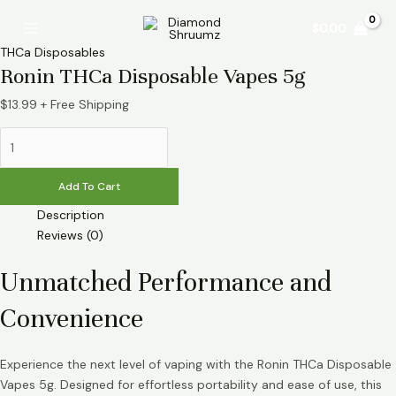
Skip
Ronin
Main
$
0.00
to
THCa
Menu
content
Disposable
THCa Disposables
Vapes
Ronin THCa Disposable Vapes 5g
5g
$
13.99
+ Free Shipping
quantity
Add To Cart
Description
Reviews (0)
Unmatched Performance and
Convenience
Experience the next level of vaping with the Ronin THCa Disposable
Vapes 5g. Designed for effortless portability and ease of use, this