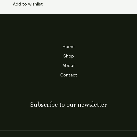
Add to wishlist
Home
Shop
About
Contact
Subscribe to our newsletter