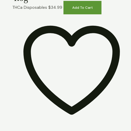
THCa Disposables
$
34.99
Add To Cart