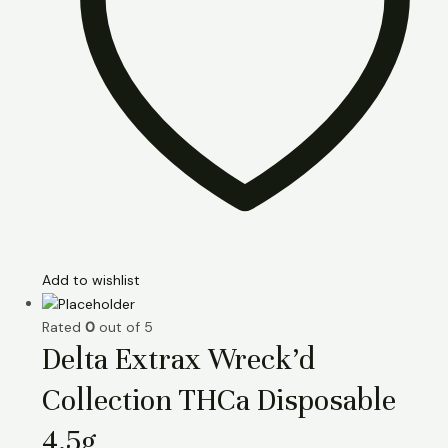
Add to wishlist
Rated
0
out of 5
Delta Extrax Wreck’d
Collection THCa Disposable
4.5g