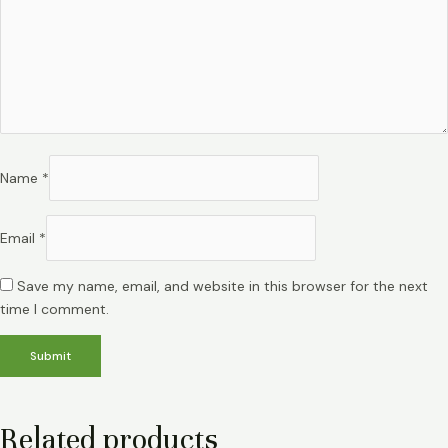
Name
*
Email
*
Save my name, email, and website in this browser for the next
time I comment.
Related products