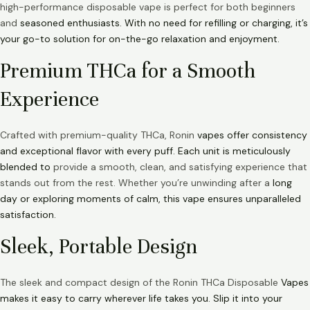
high-performance disposable vape is perfect for both beginners
and
seasoned enthusiasts. With no need for refilling or charging, it’s
your go-to solution for on-the-go relaxation and enjoyment.
Premium THCa for a Smooth
Experience
Crafted with premium-quality THCa, Ronin
vapes offer consistency
and exceptional flavor with every puff. Each unit is meticulously
blended to
provide a smooth, clean, and satisfying experience that
stands out from the rest. Whether you’re unwinding after a
long
day or exploring moments of calm, this vape ensures unparalleled
satisfaction.
Sleek, Portable Design
The sleek and compact design of the Ronin THCa Disposable
Vapes
makes it easy to carry wherever life takes you. Slip it into your