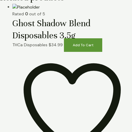
Rated
0
out of 5
Ghost Shadow Blend
Disposables 3.5g
THCa Disposables
$
34.99
Add To Cart