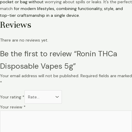
pocket or bag without
worrying about spills or leaks. It’s the perfect
match
for modern lifestyles, combining functionality, style, and
top-tier craftsmanship in a single device.
Reviews
There are no reviews yet.
Be the first to review “Ronin THCa
Disposable Vapes 5g”
Your email address will not be published.
Required fields are marked
*
Your rating
*
Your review
*