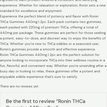
experience. Whether for relaxation or exploration, Ronin sets a new
standard for excellence and enjoyment.
Experience the perfect blend of potency and flavor with Ronin
THCa Gummies 440mg | 2pc. Each pack contains two gummies,
each packed with 220mg of premium THCa, offering a total of
440mg per package. These gummies are perfect for those seeking
a potent, easy-to-dose, and discreet way to enjoy the benefits of
THCa. Whether you’re new to THCa edibles or a seasoned user,
Ronin’s gummies provide a smooth and effective experience.
Ronin THCa Gummies 440mg | 2pc are the perfect solution for
anyone looking to incorporate THCa into their wellness routine in a
fun, flavorful, and convenient way. Whether you’re unwinding after a
busy day or looking to relax, these gummies offer a potent and
enjoyable edible experience that’s sure to satisfy.
There are no reviews yet.
Be the first to review “Ronin THCa