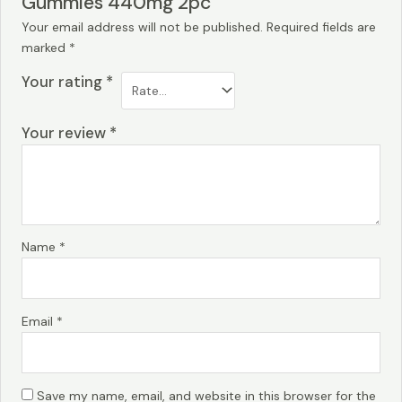
Gummies 440mg 2pc”
Your email address will not be published.
Required fields are
marked
*
Your rating
*
Your review
*
Name
*
Email
*
Save my name, email, and website in this browser for the