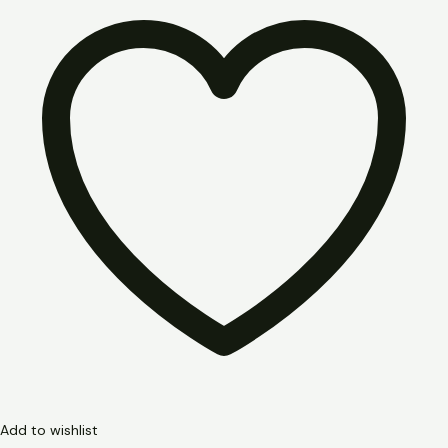
Add to wishlist