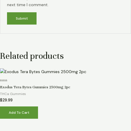
next time I comment.
Related products
Rated
Exodus Tera Bytes Gummies 2500mg 2pc
0
out
THCa Gummies
of
5
$
29.99
Add To Cart