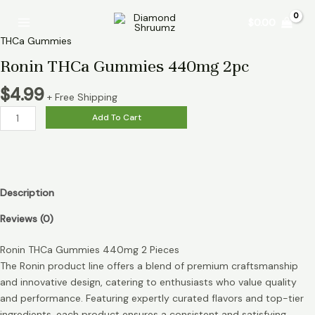
Skip
Ronin
Main
$
0.00
to
THCa
Menu
content
Gummies
THCa Gummies
440mg
Ronin THCa Gummies 440mg 2pc
2pc
quantity
$
4.99
+ Free Shipping
Add To Cart
Description
Reviews (0)
Ronin THCa Gummies 440mg 2 Pieces
The Ronin product line offers a blend of premium craftsmanship
and innovative design, catering to enthusiasts who value quality
and performance. Featuring expertly curated flavors and top-tier
ingredients, each product ensures a consistent and satisfying