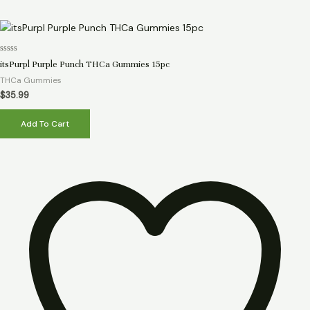
Rated
itsPurpl Purple Punch THCa Gummies 15pc
0
out
THCa Gummies
of
5
$
35.99
Add To Cart