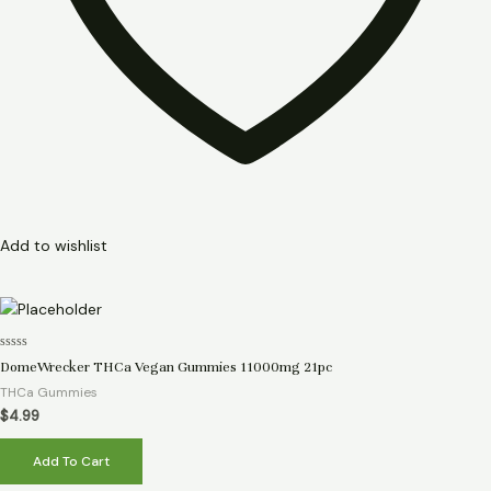
Add to wishlist
Rated
DomeWrecker THCa Vegan Gummies 11000mg 21pc
0
out
THCa Gummies
of
5
$
4.99
Add To Cart