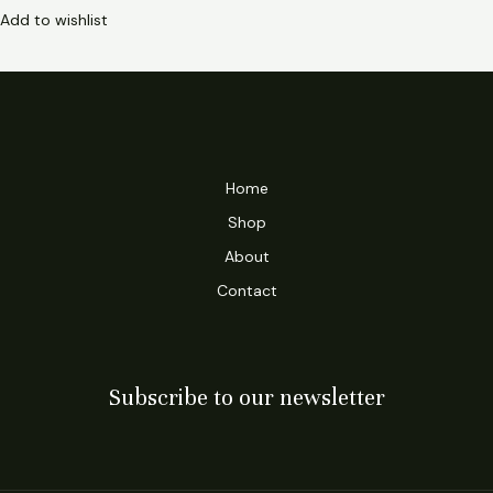
Add to wishlist
Home
Shop
About
Contact
Subscribe to our newsletter