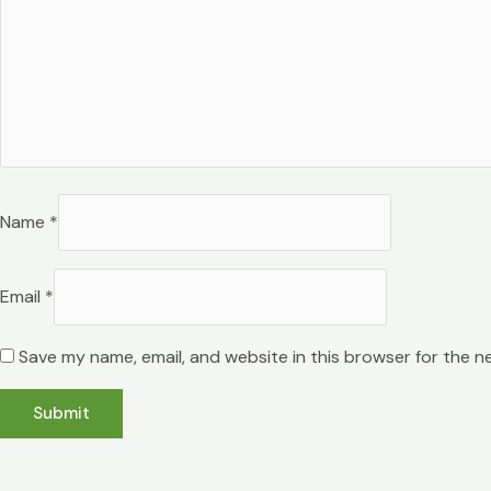
Name
*
Email
*
Save my name, email, and website in this browser for the n