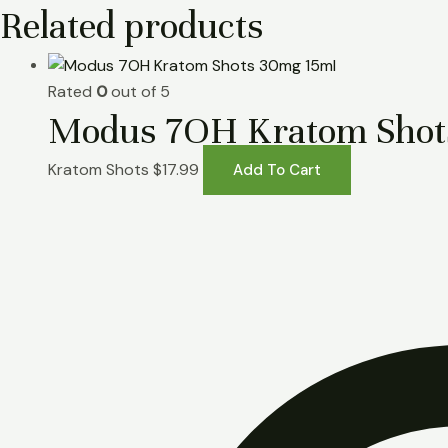
Related products
Rated
0
out of 5
Modus 7OH Kratom Shot
Kratom Shots
$
17.99
Add To Cart