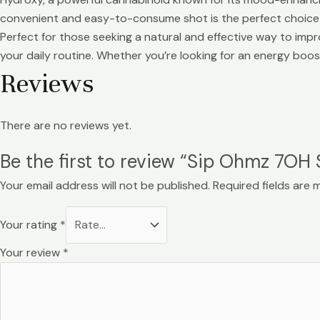
convenient and easy-to-consume shot is the perfect choice 
Perfect for those seeking a natural and effective way to im
your daily routine. Whether you’re looking for an energy boost 
Reviews
There are no reviews yet.
Be the first to review “Sip Ohmz 7OH
Your email address will not be published.
Required fields are
Your rating
*
Your review
*