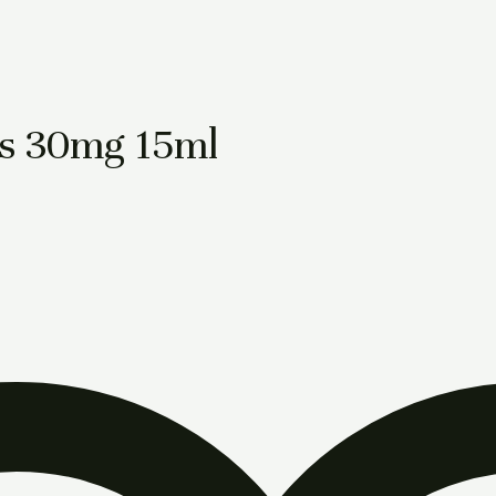
s 30mg 15ml