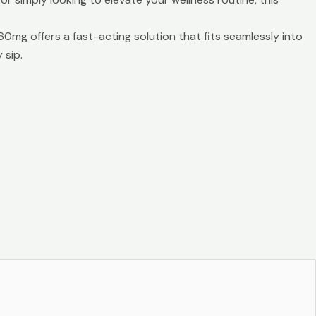
mg offers a fast-acting solution that fits seamlessly into
 sip.