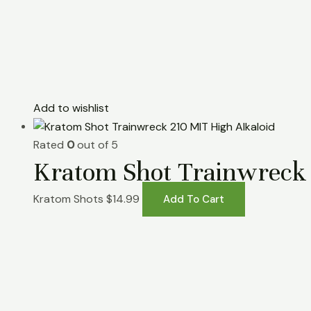
Add to wishlist
Rated
0
out of 5
Kratom Shot Trainwreck 
Kratom Shots
$
14.99
Add To Cart