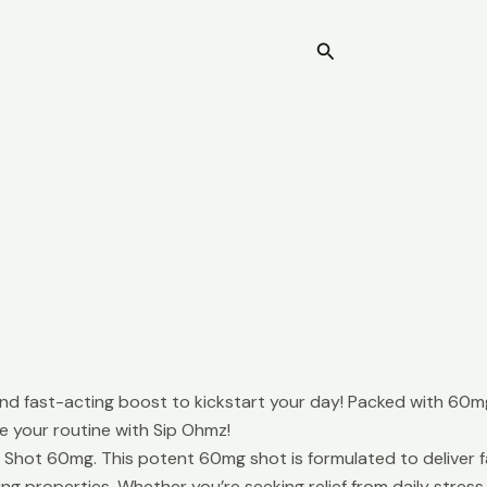
Search
Home
 fast-acting boost to kickstart your day! Packed with 60mg o
te your routine with Sip Ohmz!
ot 60mg. This potent 60mg shot is formulated to deliver fast
properties. Whether you’re seeking relief from daily stress o