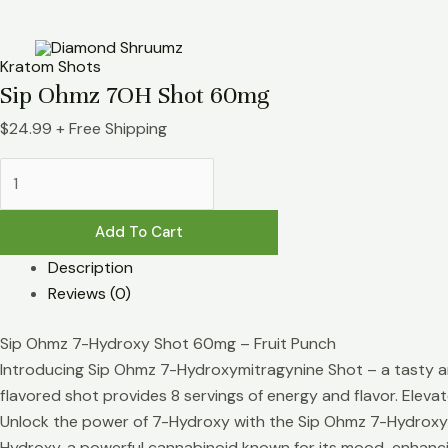
Skip
Sip
to
Ohmz
content
7OH
Kratom Shots
Shot
Sip Ohmz 7OH Shot 60mg
60mg
$
24.99
+ Free Shipping
quantity
Add To Cart
Description
Reviews (0)
Sip Ohmz 7-Hydroxy Shot 60mg – Fruit Punch
Introducing Sip Ohmz 7-Hydroxymitragynine Shot – a tasty and
flavored shot provides 8 servings of energy and flavor. Eleva
Unlock the power of 7-Hydroxy with the Sip Ohmz 7-Hydroxy Sh
Hydroxy, a powerful cannabinoid known for its mood-enhancing 