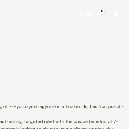
Shop
About
Contact
$
0.00
f 7-Hydroxymitragynine in a 1 oz bottle, this fruit punch-
-acting, targeted relief with the unique benefits of 7-
r simply looking to elevate your wellness routine, this