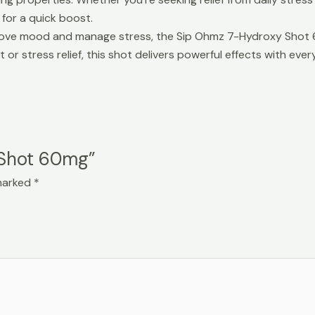
for a quick boost.
prove mood and manage stress, the Sip Ohmz 7-Hydroxy Shot 60
or stress relief, this shot delivers powerful effects with every
 Shot 60mg”
 marked
*