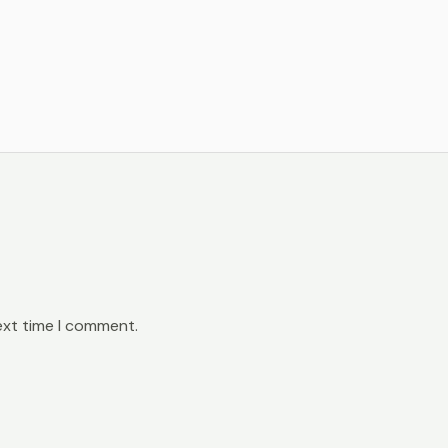
ext time I comment.