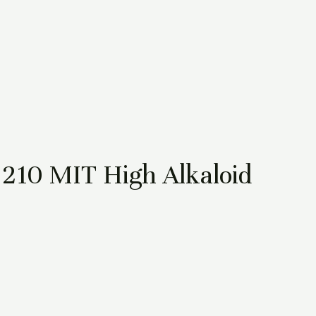
210 MIT High Alkaloid