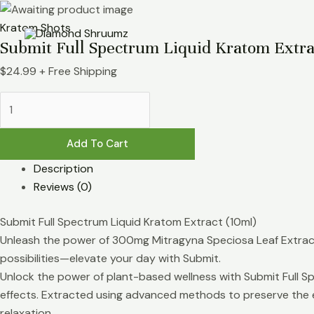
Skip
Submit
to
Full
Kratom Shots
Submit Full Spectrum Liquid Kratom Extra
content
Spectrum
Liquid
$
24.99
+ Free Shipping
Kratom
Extract
(10ml)
quantity
Add To Cart
Description
Reviews (0)
Submit Full Spectrum Liquid Kratom Extract (10ml)
Unleash the power of 300mg Mitragyna Speciosa Leaf Extract 
possibilities—elevate your day with Submit.
Unlock the power of plant-based wellness with Submit Full Sp
effects. Extracted using advanced methods to preserve the e
relaxation.