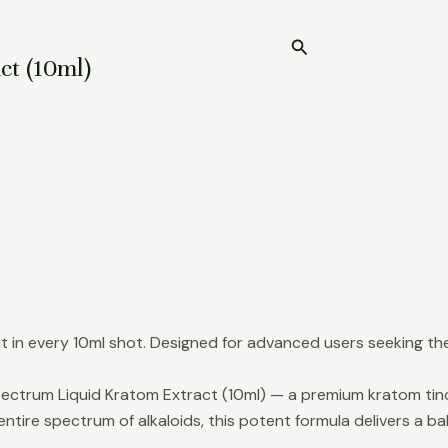
Search
Home
ct (10ml)
in every 10ml shot. Designed for advanced users seeking the
ectrum Liquid Kratom Extract (10ml) — a premium kratom tinct
ntire spectrum of alkaloids, this potent formula delivers a 