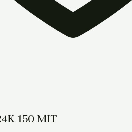
24K 150 MIT