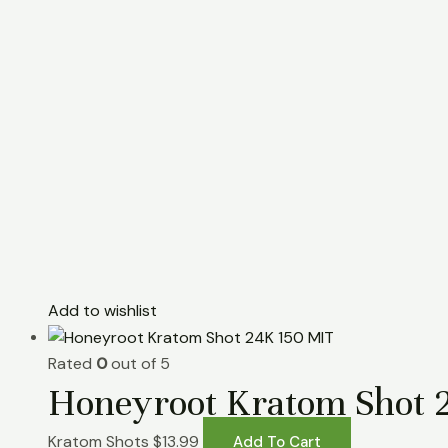
Add to wishlist
Rated
0
out of 5
Honeyroot Kratom Shot 
Kratom Shots
$
13.99
Add To Cart