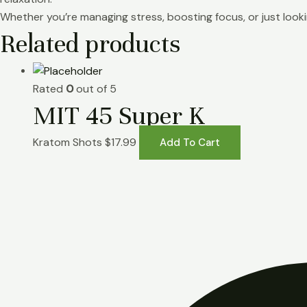
Whether you’re managing stress, boosting focus, or just lookin
Related products
Rated
0
out of 5
MIT 45 Super K
Kratom Shots
$
17.99
Add To Cart