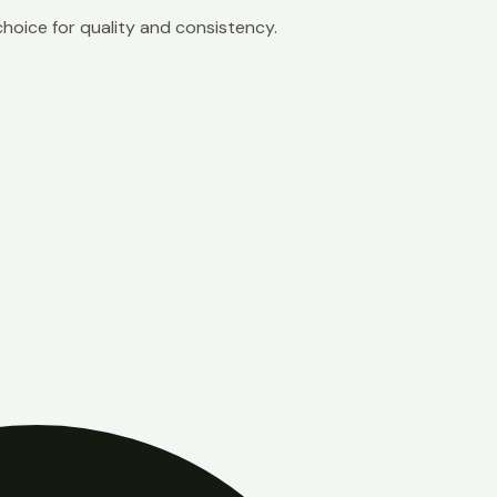
choice for quality and consistency.