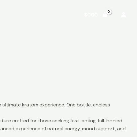
Shop
About
Contact
$
0.00
 ultimate kratom experience. One bottle, endless
ure crafted for those seeking fast-acting, full-bodied
balanced experience of natural energy, mood support, and