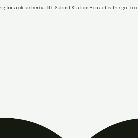
g for a clean herbal lift, Submit Kratom Extract is the go-to 