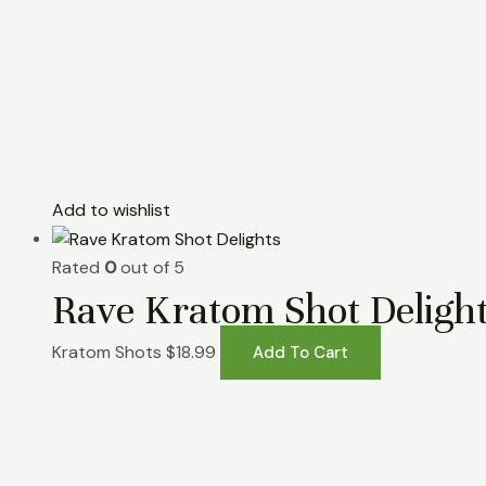
Add to wishlist
Rated
0
out of 5
Rave Kratom Shot Deligh
Kratom Shots
$
18.99
Add To Cart