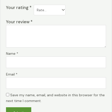
Your rating
*
Your review
*
Name
*
Email
*
Save my name, email, and website in this browser for the
next time I comment.