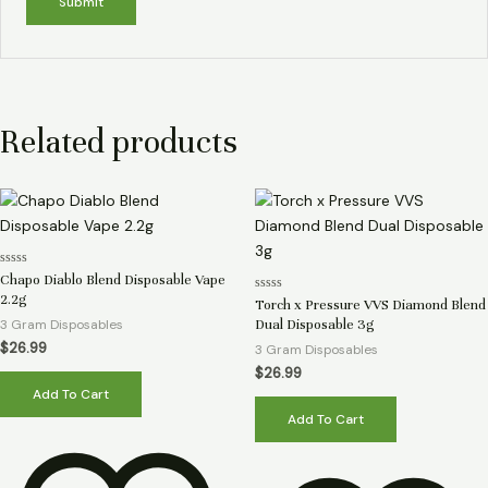
Related products
Rated
Chapo Diablo Blend Disposable Vape
0
2.2g
Rated
out
Torch x Pressure VVS Diamond Blend
0
of
3 Gram Disposables
Dual Disposable 3g
out
5
of
$
26.99
3 Gram Disposables
5
$
26.99
Add To Cart
Add To Cart