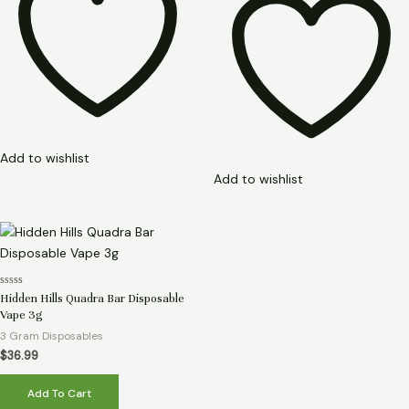
Add to wishlist
Add to wishlist
Rated
Hidden Hills Quadra Bar Disposable
0
Vape 3g
out
of
3 Gram Disposables
5
$
36.99
Add To Cart