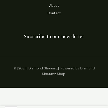
About
Contact
Subscribe to our newsletter
© [2021] [Diamond Shruumz]. Powered by Diamond
Shruumz Shop.