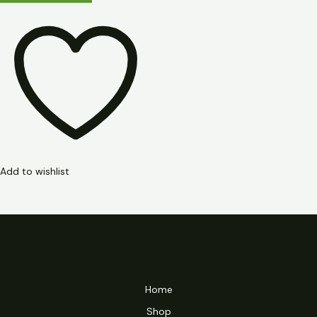
Add to wishlist
Home
Shop