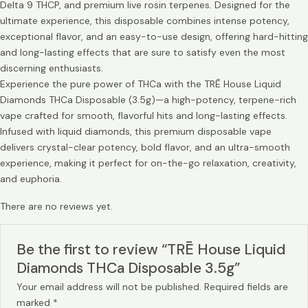
Delta 9 THCP, and premium live rosin terpenes. Designed for the
ultimate experience, this disposable combines intense potency,
exceptional flavor, and an easy-to-use design, offering hard-hitting
and long-lasting effects that are sure to satisfy even the most
discerning enthusiasts.
Experience the pure power of THCa with the TRĒ House Liquid
Diamonds THCa Disposable (3.5g)—a high-potency, terpene-rich
vape crafted for smooth, flavorful hits and long-lasting effects.
Infused with liquid diamonds, this premium disposable vape
delivers crystal-clear potency, bold flavor, and an ultra-smooth
experience, making it perfect for on-the-go relaxation, creativity,
and euphoria.
There are no reviews yet.
Be the first to review “TRĒ House Liquid
Diamonds THCa Disposable 3.5g”
Your email address will not be published.
Required fields are
marked
*