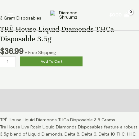
Skip
TRĒ
Main
to
House
$
0.00
Menu
content
Liquid
3 Gram Disposables
Diamonds
TRĒ House Liquid Diamonds THCa
THCa
Disposable 3.5g
Disposable
3.5g
$
36.99
+ Free Shipping
quantity
Add To Cart
Description
Reviews (0)
TRĒ House Liquid Diamonds THCa Disposable 3.5 Grams
Tre House Live Rosin Liquid Diamonds Disposables feature a robust
3.5g blend of Liquid Diamonds, Delta 8, Delta 9, Delta 10 THC, HHC,